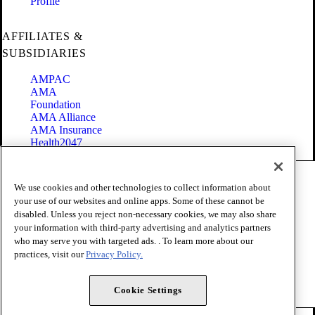
Profile
AFFILIATES &
SUBSIDIARIES
AMPAC
AMA
Foundation
AMA Alliance
AMA Insurance
Health2047
Code of Conduct
We use cookies and other technologies to collect information about
Terms of Use
your use of our websites and online apps. Some of these cannot be
Privacy Policy
disabled. Unless you reject non-necessary cookies, we may also share
Website Accessibility
your information with third-party advertising and analytics partners
Share Your Screen
Cookie Settings
who may serve you with targeted ads. . To learn more about our
practices, visit our
Privacy Policy.
Copyright 1995 - 2026 American Medical Association. All rights
reserved.
Cookie Settings