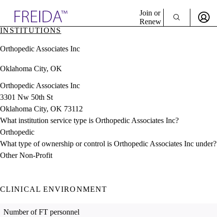
Explore AMA Products
Join or
Renew
INSTITUTIONS
Sign In To Enjoy Your AMA Benefits
plore Specialties
Orthopedic Associates Inc
ols & Resources
Sign In
cant Positions
Oklahoma City, OK
Become a Member
stitution Directory
Create Free Account
ogram Director Portal
Orthopedic Associates Inc
3301 Nw 50th St
Oklahoma City, OK 73112
What institution service type is Orthopedic Associates Inc?
Orthopedic
What type of ownership or control is Orthopedic Associates Inc under?
Other Non-Profit
CLINICAL ENVIRONMENT
Number of FT personnel