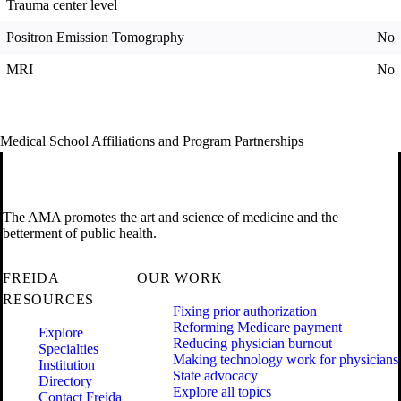
Trauma center level
Positron Emission Tomography
No
MRI
No
Medical School Affiliations and Program Partnerships
The AMA promotes the art and science of medicine and the
betterment of public health.
FREIDA
OUR WORK
RESOURCES
Fixing prior authorization
Reforming Medicare payment
Explore
Reducing physician burnout
Specialties
Making technology work for physicians
Institution
State advocacy
Directory
Explore all topics
Contact Freida