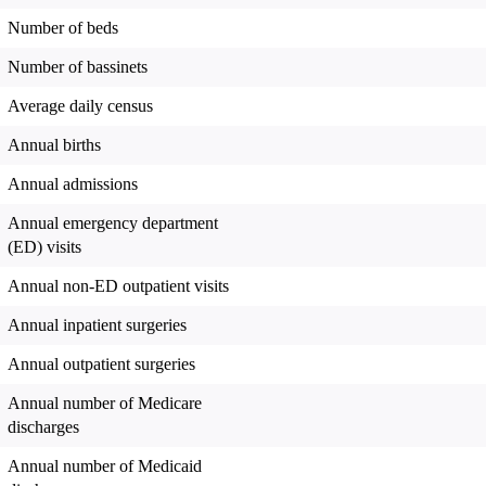
Number of beds
Number of bassinets
Average daily census
Annual births
Annual admissions
Annual emergency department
(ED) visits
Annual non-ED outpatient visits
Annual inpatient surgeries
Annual outpatient surgeries
Annual number of Medicare
discharges
Annual number of Medicaid