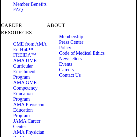
Member Benefits
FAQ
CAREER
ABOUT
RESOURCES
Membership
Press Center
CME from AMA
Policy
Ed Hub™
Code of Medical Ethics
FREIDA™
Newsletters
AMA UME
Events
Curricular
Careers
Enrichment
Contact Us
Program
AMA GME
Competency
Education
Program
AMA Physician
Education
Program
JAMA Career
Center
AMA Physician