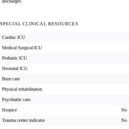
discharges
SPECIAL CLINICAL RESOURCES
Cardiac ICU
Medical Surgical ICU
Pediatric ICU
Neonatal ICU
Burn care
Physical rehabilitation
Psychiatric care
Hospice
No
Trauma center indicator
No