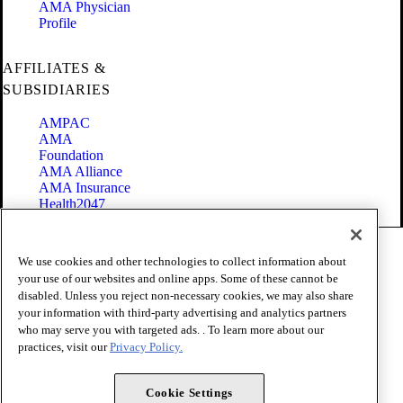
AMA Physician
Profile
AFFILIATES &
SUBSIDIARIES
AMPAC
AMA
Foundation
AMA Alliance
AMA Insurance
Health2047
Code of Conduct
We use cookies and other technologies to collect information about
Terms of Use
your use of our websites and online apps. Some of these cannot be
Privacy Policy
disabled. Unless you reject non-necessary cookies, we may also share
Website Accessibility
your information with third-party advertising and analytics partners
Share Your Screen
Cookie Settings
who may serve you with targeted ads. . To learn more about our
practices, visit our
Privacy Policy.
Copyright 1995 - 2026 American Medical Association. All rights
reserved.
Cookie Settings