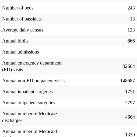
Number of beds
243
Number of bassinets
13
Average daily census
123
Annual births
666
Annual admissions
Annual emergency department
32664
(ED) visits
Annual non-ED outpatient visits
148687
Annual inpatient surgeries
1751
Annual outpatient surgeries
2797
Annual number of Medicare
4664
discharges
Annual number of Medicaid
1339