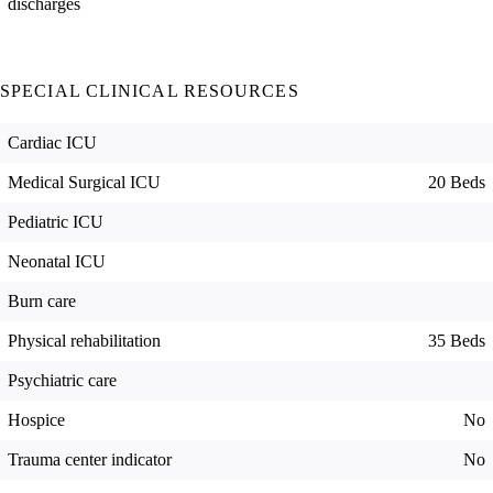
discharges
SPECIAL CLINICAL RESOURCES
Cardiac ICU
Medical Surgical ICU
20 Beds
Pediatric ICU
Neonatal ICU
Burn care
Physical rehabilitation
35 Beds
Psychiatric care
Hospice
No
Trauma center indicator
No