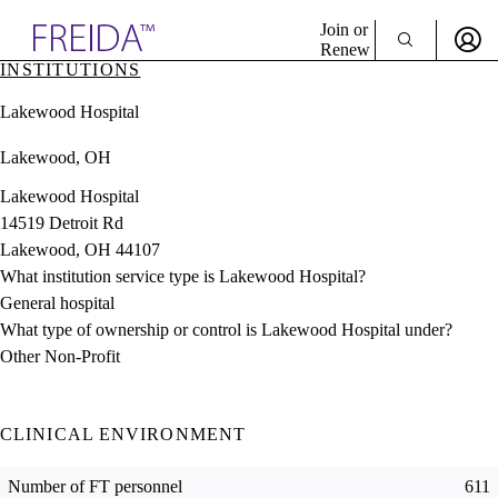
Explore AMA Products
Join or
Renew
INSTITUTIONS
Sign In To Enjoy Your AMA Benefits
plore Specialties
Lakewood Hospital
ols & Resources
Sign In
cant Positions
Lakewood, OH
Become a Member
stitution Directory
Create Free Account
ogram Director Portal
Lakewood Hospital
14519 Detroit Rd
Lakewood, OH 44107
What institution service type is Lakewood Hospital?
General hospital
What type of ownership or control is Lakewood Hospital under?
Other Non-Profit
CLINICAL ENVIRONMENT
Number of FT personnel
611