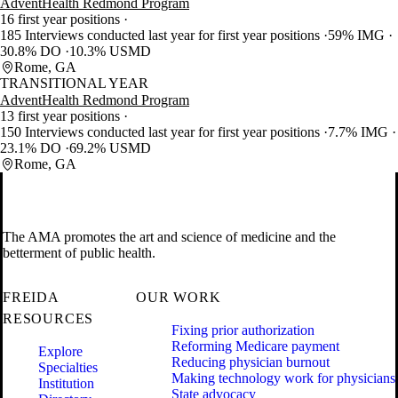
AdventHealth Redmond Program
16 first year positions
185 Interviews conducted last year for first year positions
59% IMG
30.8% DO
10.3% USMD
Rome, GA
TRANSITIONAL YEAR
AdventHealth Redmond Program
13 first year positions
150 Interviews conducted last year for first year positions
7.7% IMG
23.1% DO
69.2% USMD
Rome, GA
The AMA promotes the art and science of medicine and the
betterment of public health.
FREIDA
OUR WORK
RESOURCES
Fixing prior authorization
Reforming Medicare payment
Explore
Reducing physician burnout
Specialties
Making technology work for physicians
Institution
State advocacy