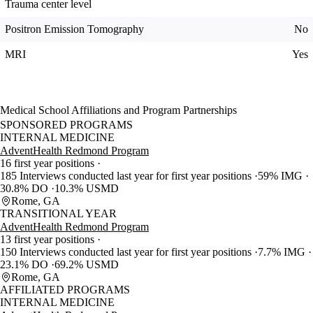
Trauma center level
Positron Emission Tomography
No
MRI
Yes
Medical School Affiliations and Program Partnerships
SPONSORED PROGRAMS
INTERNAL MEDICINE
AdventHealth Redmond Program
16 first year positions
185 Interviews conducted last year for first year positions
59% IMG
30.8% DO
10.3% USMD
Rome, GA
TRANSITIONAL YEAR
AdventHealth Redmond Program
13 first year positions
150 Interviews conducted last year for first year positions
7.7% IMG
23.1% DO
69.2% USMD
Rome, GA
AFFILIATED PROGRAMS
INTERNAL MEDICINE