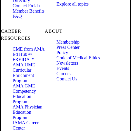
Directory
Explore all topics
Contact Freida
Member Benefits
FAQ
CAREER
ABOUT
RESOURCES
Membership
Press Center
CME from AMA
Policy
Ed Hub™
Code of Medical Ethics
FREIDA™
Newsletters
AMA UME
Events
Curricular
Careers
Enrichment
Contact Us
Program
AMA GME
Competency
Education
Program
AMA Physician
Education
Program
JAMA Career
Center