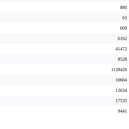
880
63
609
6162
41472
8528
1128426
10604
12634
17535
9441