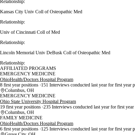
Relationship:
Kansas City Univ Coll of Osteopathic Med
Relationship:
Univ of Cincinnati Coll of Med
Relationship:
Lincoln Memorial Univ DeBusk Coll of Osteopathic Med
Relationship:
AFFILIATED PROGRAMS
EMERGENCY MEDICINE
OhioHealth/Doctors Hospital Program
8 first year positions
151 Interviews conducted last year for first year 
Columbus, OH
EMERGENCY MEDICINE
Ohio State University Hospital Program
19 first year positions
235 Interviews conducted last year for first year
Columbus, OH
FAMILY MEDICINE
OhioHealth/Doctors Hospital Program
6 first year positions
125 Interviews conducted last year for first year 
Grove City, OH