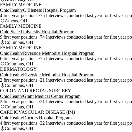
FAMILY MEDICINE
OhioHealth/O'Bleness Hospital Program
4 first year positions
75 Interviews conducted last year for first year p
Athens, OH
FAMILY MEDICINE
Ohio State University Hospital Program
9 first year positions
74 Interviews conducted last year for first year p
Columbus, OH
FAMILY MEDICINE
OhioHealth/Riverside Methodist Hospital Program
6 first year positions
75 Interviews conducted last year for first year p
Columbus, OH
DERMATOLOGY
OhioHealth/Riverside Methodist Hospital Program
2 first year positions
21 Interviews conducted last year for first year p
Columbus, OH
COLON AND RECTAL SURGERY
OhioHealth/Grant Medical Center Program
2 first year positions
21 Interviews conducted last year for first year p
Columbus, OH
CARDIOVASCULAR DISEASE (IM)
OhioHealth/Doctors Hospital Program
4 first year positions
32 Interviews conducted last year for first year p
Columbus, OH