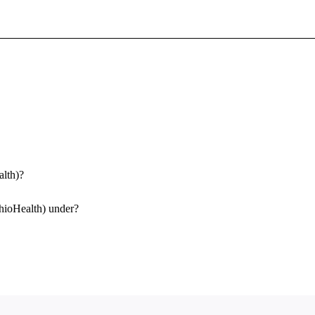
Sign In To Enjoy Your AMA Benefits
Sign In
Become a Member
Create Free Account
alth)?
OhioHealth) under?