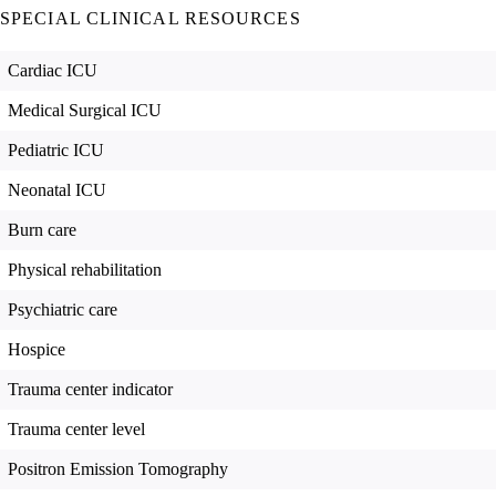
SPECIAL CLINICAL RESOURCES
Cardiac ICU
Medical Surgical ICU
Pediatric ICU
Neonatal ICU
Burn care
Physical rehabilitation
Psychiatric care
Hospice
Trauma center indicator
Trauma center level
Positron Emission Tomography