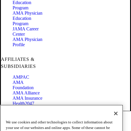
Education
Program
AMA Physician
Education
Program
JAMA Career
Center
AMA Physician
Profile
AFFILIATES &
SUBSIDIARIES
AMPAC
AMA
Foundation
AMA Alliance
AMA Insurance
Health2047
Code of Conduct
We use cookies and other technologies to collect information about
Terms of Use
your use of our websites and online apps. Some of these cannot be
Privacy Policy