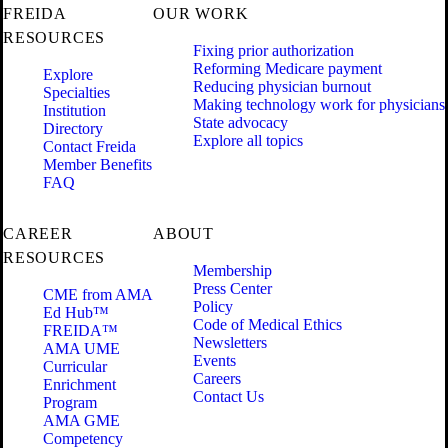
FREIDA
OUR WORK
RESOURCES
Fixing prior authorization
Reforming Medicare payment
Explore
Reducing physician burnout
Specialties
Making technology work for physicians
Institution
State advocacy
Directory
Explore all topics
Contact Freida
Member Benefits
FAQ
CAREER
ABOUT
RESOURCES
Membership
Press Center
CME from AMA
Policy
Ed Hub™
Code of Medical Ethics
FREIDA™
Newsletters
AMA UME
Events
Curricular
Careers
Enrichment
Contact Us
Program
AMA GME
Competency