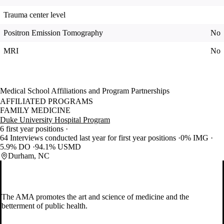
Trauma center level
Positron Emission Tomography
No
MRI
No
Medical School Affiliations and Program Partnerships
AFFILIATED PROGRAMS
FAMILY MEDICINE
Duke University Hospital Program
6 first year positions
64 Interviews conducted last year for first year positions
0% IMG
5.9% DO
94.1% USMD
Durham, NC
The AMA promotes the art and science of medicine and the
betterment of public health.