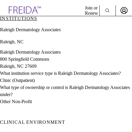
Explore AMA Products
Join or
Renew
INSTITUTIONS
Sign In To Enjoy Your AMA Benefits
plore Specialties
Raleigh Dermatology Associates
ols & Resources
Sign In
cant Positions
Raleigh, NC
Become a Member
stitution Directory
Create Free Account
ogram Director Portal
Raleigh Dermatology Associates
800 Springfield Commons
Raleigh, NC 27609
What institution service type is Raleigh Dermatology Associates?
Clinic (Outpatient)
What type of ownership or control is Raleigh Dermatology Associates
under?
Other Non-Profit
CLINICAL ENVIRONMENT