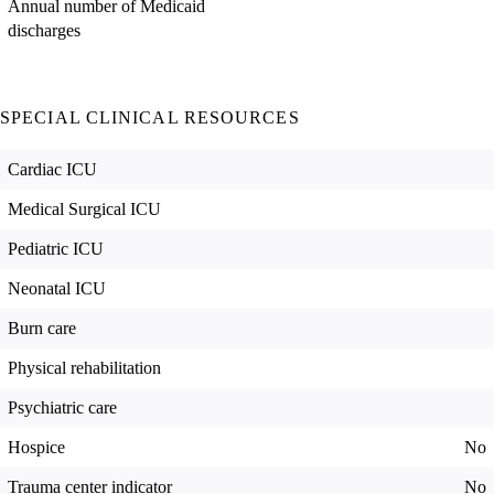
Annual number of Medicaid
discharges
SPECIAL CLINICAL RESOURCES
Cardiac ICU
Medical Surgical ICU
Pediatric ICU
Neonatal ICU
Burn care
Physical rehabilitation
Psychiatric care
Hospice
No
Trauma center indicator
No