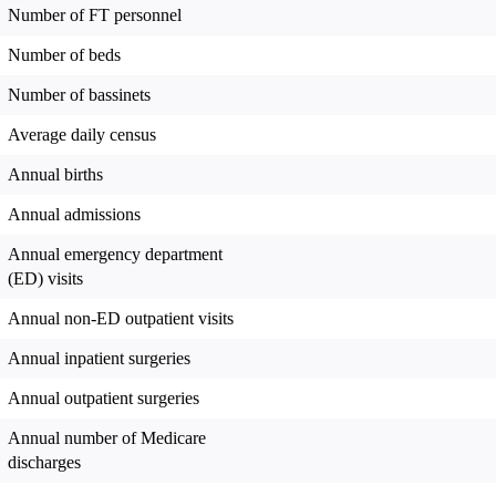
Number of FT personnel
Number of beds
Number of bassinets
Average daily census
Annual births
Annual admissions
Annual emergency department
(ED) visits
Annual non-ED outpatient visits
Annual inpatient surgeries
Annual outpatient surgeries
Annual number of Medicare
discharges