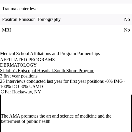
Trauma center level
Positron Emission Tomography
No
MRI
No
Medical School Affiliations and Program Partnerships
AFFILIATED PROGRAMS
DERMATOLOGY
St John's Episcopal Hospital-South Shore Program
3 first year positions
25 Interviews conducted last year for first year positions
0% IMG
100% DO
0% USMD
Far Rockaway, NY
The AMA promotes the art and science of medicine and the
betterment of public health.