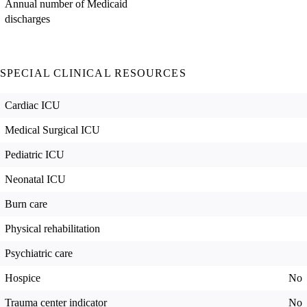
Annual number of Medicaid
discharges
SPECIAL CLINICAL RESOURCES
Cardiac ICU
Medical Surgical ICU
Pediatric ICU
Neonatal ICU
Burn care
Physical rehabilitation
Psychiatric care
Hospice
No
Trauma center indicator
No