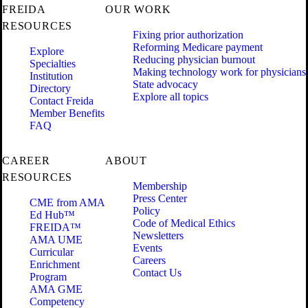
FREIDA
OUR WORK
RESOURCES
Fixing prior authorization
Reforming Medicare payment
Explore
Reducing physician burnout
Specialties
Making technology work for physicians
Institution
State advocacy
Directory
Explore all topics
Contact Freida
Member Benefits
FAQ
CAREER
ABOUT
RESOURCES
Membership
Press Center
CME from AMA
Policy
Ed Hub™
Code of Medical Ethics
FREIDA™
Newsletters
AMA UME
Events
Curricular
Careers
Enrichment
Contact Us
Program
AMA GME
Competency