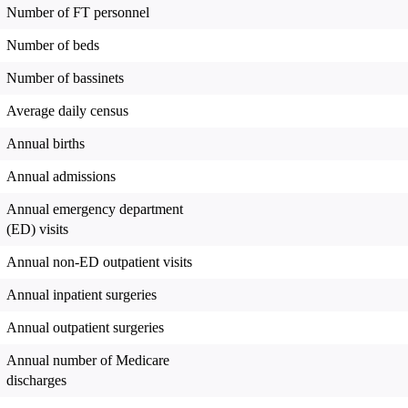
Number of FT personnel
Number of beds
Number of bassinets
Average daily census
Annual births
Annual admissions
Annual emergency department
(ED) visits
Annual non-ED outpatient visits
Annual inpatient surgeries
Annual outpatient surgeries
Annual number of Medicare
discharges