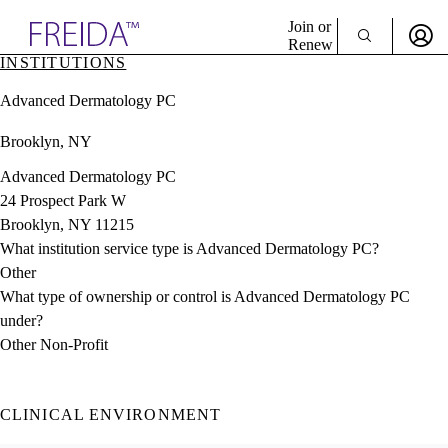
Explore AMA Products
Join or
Renew
INSTITUTIONS
Sign In To Enjoy Your AMA Benefits
plore Specialties
Advanced Dermatology PC
ols & Resources
Sign In
cant Positions
Brooklyn, NY
Become a Member
stitution Directory
Create Free Account
ogram Director Portal
Advanced Dermatology PC
24 Prospect Park W
Brooklyn, NY 11215
What institution service type is Advanced Dermatology PC?
Other
What type of ownership or control is Advanced Dermatology PC
under?
Other Non-Profit
CLINICAL ENVIRONMENT