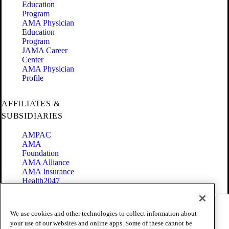
Education
Program
AMA Physician
Education
Program
JAMA Career
Center
AMA Physician
Profile
AFFILIATES &
SUBSIDIARIES
AMPAC
AMA
Foundation
AMA Alliance
AMA Insurance
Health2047
Code of Conduct
We use cookies and other technologies to collect information about
Terms of Use
your use of our websites and online apps. Some of these cannot be
Privacy Policy