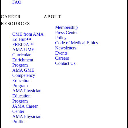
FAQ
CAREER
ABOUT
RESOURCES
Membership
Press Center
CME from AMA
Policy
Ed Hub™
Code of Medical Ethics
FREIDA™
Newsletters
AMA UME
Events
Curricular
Careers
Enrichment
Contact Us
Program
AMA GME
Competency
Education
Program
AMA Physician
Education
Program
JAMA Career
Center
AMA Physician
Profile