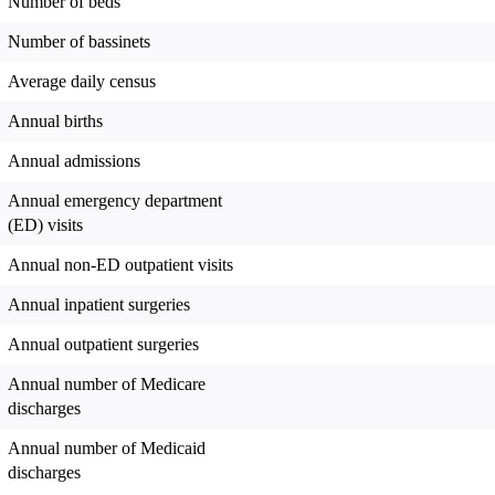
Number of beds
Number of bassinets
Average daily census
Annual births
Annual admissions
Annual emergency department
(ED) visits
Annual non-ED outpatient visits
Annual inpatient surgeries
Annual outpatient surgeries
Annual number of Medicare
discharges
Annual number of Medicaid
discharges