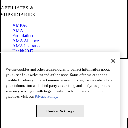
AFFILIATES &
SUBSIDIARIES
AMPAC
AMA
Foundation
AMA Alliance
AMA Insurance
Health2047
Code of Conduct
We use cookies and other technologies to collect information about
Terms of Use
your use of our websites and online apps. Some of these cannot be
Privacy Policy
disabled. Unless you reject non-necessary cookies, we may also share
Website Accessibility
your information with third-party advertising and analytics partners
Share Your Screen
Cookie Settings
who may serve you with targeted ads. . To learn more about our
practices, visit our
Privacy Policy.
Copyright 1995 - 2026 American Medical Association. All rights
reserved.
Cookie Settings
FOLLOW US