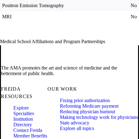
Positron Emission Tomography
No
MRI
No
Medical School Affiliations and Program Partnerships
The AMA promotes the art and science of medicine and the
betterment of public health.
FREIDA
OUR WORK
RESOURCES
Fixing prior authorization
Reforming Medicare payment
Explore
Reducing physician burnout
Specialties
Making technology work for physicians
Institution
State advocacy
Directory
Explore all topics
Contact Freida
Member Benefits