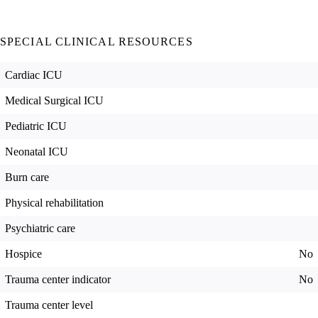
SPECIAL CLINICAL RESOURCES
Cardiac ICU
Medical Surgical ICU
Pediatric ICU
Neonatal ICU
Burn care
Physical rehabilitation
Psychiatric care
Hospice
No
Trauma center indicator
No
Trauma center level