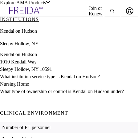
Explore AMA Products
Join or
Renew
INSTITUTIONS
Sign In To Enjoy Your AMA Benefits
plore Specialties
Kendal on Hudson
ols & Resources
Sign In
Sleepy Hollow, NY
Become a Member
Create Free Account
Kendal on Hudson
1010 Kendall Way
Sleepy Hollow, NY 10591
cant Positions
What institution service type is Kendal on Hudson?
stitution Directory
ogram Director Portal
Nursing Home
What type of ownership or control is Kendal on Hudson under?
CLINICAL ENVIRONMENT
Number of FT personnel