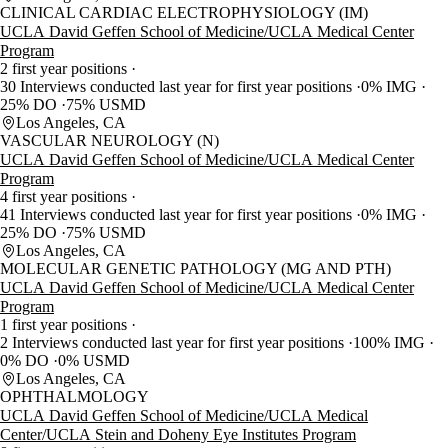
CLINICAL CARDIAC ELECTROPHYSIOLOGY (IM)
UCLA David Geffen School of Medicine/UCLA Medical Center
Program
2 first year positions
30 Interviews conducted last year for first year positions
0% IMG
25% DO
75% USMD
Los Angeles, CA
VASCULAR NEUROLOGY (N)
UCLA David Geffen School of Medicine/UCLA Medical Center
Program
4 first year positions
41 Interviews conducted last year for first year positions
0% IMG
25% DO
75% USMD
Los Angeles, CA
MOLECULAR GENETIC PATHOLOGY (MG AND PTH)
UCLA David Geffen School of Medicine/UCLA Medical Center
Program
1 first year positions
2 Interviews conducted last year for first year positions
100% IMG
0% DO
0% USMD
Los Angeles, CA
OPHTHALMOLOGY
UCLA David Geffen School of Medicine/UCLA Medical
Center/UCLA Stein and Doheny Eye Institutes Program