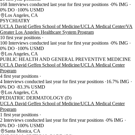
168 Interviews conducted last year for first year positions
0% IMG
0% DO
100% USMD
Los Angeles, CA
PSYCHIATRY
UCLA David Geffen School of Medicine/UCLA Medical Center/VA
Greater Los Angeles Healthcare System Program
10 first year positions
100 Interviews conducted last year for first year positions
0% IMG
0% DO
100% USMD
Los Angeles, CA
PUBLIC HEALTH AND GENERAL PREVENTIVE MEDICINE
UCLA David Geffen School of Medicine/UCLA Medical Center
Program
4 first year positions
4 Interviews conducted last year for first year positions
16.7% IMG
0% DO
83.3% USMD
Los Angeles, CA
PEDIATRIC DERMATOLOGY (D)
UCLA David Geffen School of Medicine/UCLA Medical Center
Program
1 first year positions
2 Interviews conducted last year for first year positions
0% IMG
0% DO
100% USMD
Santa Monica, CA