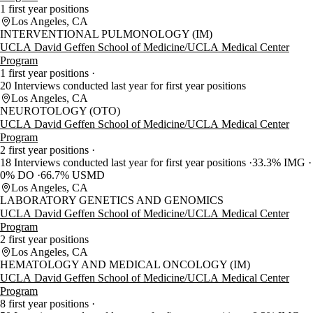
1 first year positions
Los Angeles, CA
INTERVENTIONAL PULMONOLOGY (IM)
UCLA David Geffen School of Medicine/UCLA Medical Center
Program
1 first year positions
20 Interviews conducted last year for first year positions
Los Angeles, CA
NEUROTOLOGY (OTO)
UCLA David Geffen School of Medicine/UCLA Medical Center
Program
2 first year positions
18 Interviews conducted last year for first year positions
33.3% IMG
0% DO
66.7% USMD
Los Angeles, CA
LABORATORY GENETICS AND GENOMICS
UCLA David Geffen School of Medicine/UCLA Medical Center
Program
2 first year positions
Los Angeles, CA
HEMATOLOGY AND MEDICAL ONCOLOGY (IM)
UCLA David Geffen School of Medicine/UCLA Medical Center
Program
8 first year positions