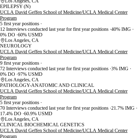
Los Angeles, CA
EPILEPSY (N)
UCLA David Geffen School of Medicine/UCLA Medical Center
Program
5 first year positions
12 Interviews conducted last year for first year positions
40% IMG
0% DO
60% USMD
Los Angeles, CA
NEUROLOGY
UCLA David Geffen School of Medicine/UCLA Medical Center
Program
9 first year positions
72 Interviews conducted last year for first year positions
3% IMG
0% DO
97% USMD
Los Angeles, CA
PATHOLOGY-ANATOMIC AND CLINICAL
UCLA David Geffen School of Medicine/UCLA Medical Center
Program
5 first year positions
70 Interviews conducted last year for first year positions
21.7% IMG
17.4% DO
60.9% USMD
Los Angeles, CA
CLINICAL BIOCHEMICAL GENETICS
UCLA David Geffen School of Medicine/UCLA Medical Center
Program