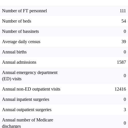
Number of FT personnel
111
Number of beds
54
Number of bassinets
0
Average daily census
39
Annual births
0
Annual admissions
1587
Annual emergency department
0
(ED) visits
Annual non-ED outpatient visits
12416
Annual inpatient surgeries
0
Annual outpatient surgeries
3
Annual number of Medicare
0
discharges