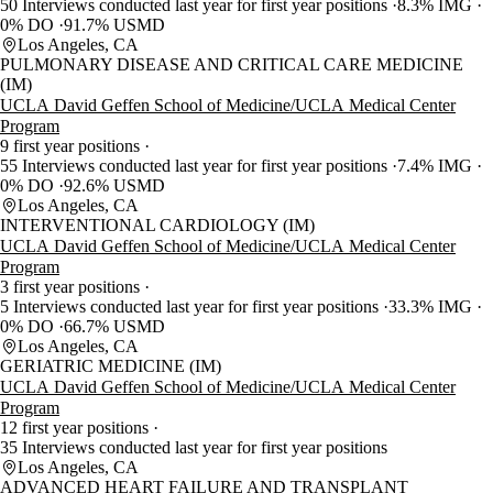
50 Interviews conducted last year for first year positions
8.3% IMG
0% DO
91.7% USMD
Los Angeles, CA
PULMONARY DISEASE AND CRITICAL CARE MEDICINE
(IM)
UCLA David Geffen School of Medicine/UCLA Medical Center
Program
9 first year positions
55 Interviews conducted last year for first year positions
7.4% IMG
0% DO
92.6% USMD
Los Angeles, CA
INTERVENTIONAL CARDIOLOGY (IM)
UCLA David Geffen School of Medicine/UCLA Medical Center
Program
3 first year positions
5 Interviews conducted last year for first year positions
33.3% IMG
0% DO
66.7% USMD
Los Angeles, CA
GERIATRIC MEDICINE (IM)
UCLA David Geffen School of Medicine/UCLA Medical Center
Program
12 first year positions
35 Interviews conducted last year for first year positions
Los Angeles, CA
ADVANCED HEART FAILURE AND TRANSPLANT