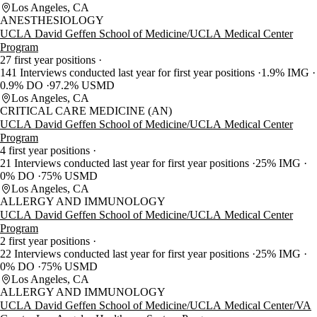
Los Angeles, CA
ANESTHESIOLOGY
UCLA David Geffen School of Medicine/UCLA Medical Center
Program
27 first year positions
141 Interviews conducted last year for first year positions
1.9% IMG
0.9% DO
97.2% USMD
Los Angeles, CA
CRITICAL CARE MEDICINE (AN)
UCLA David Geffen School of Medicine/UCLA Medical Center
Program
4 first year positions
21 Interviews conducted last year for first year positions
25% IMG
0% DO
75% USMD
Los Angeles, CA
ALLERGY AND IMMUNOLOGY
UCLA David Geffen School of Medicine/UCLA Medical Center
Program
2 first year positions
22 Interviews conducted last year for first year positions
25% IMG
0% DO
75% USMD
Los Angeles, CA
ALLERGY AND IMMUNOLOGY
UCLA David Geffen School of Medicine/UCLA Medical Center/VA