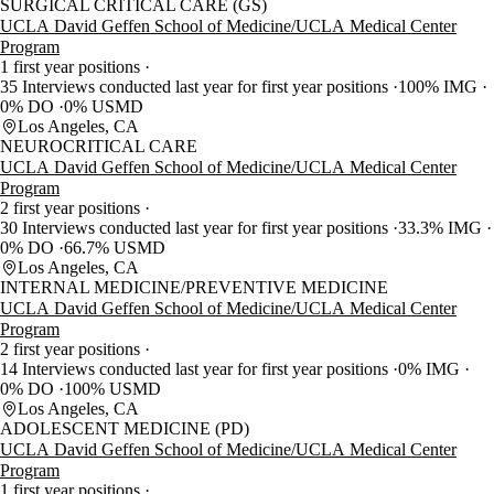
SURGICAL CRITICAL CARE (GS)
UCLA David Geffen School of Medicine/UCLA Medical Center
Program
1 first year positions
35 Interviews conducted last year for first year positions
100% IMG
0% DO
0% USMD
Los Angeles, CA
NEUROCRITICAL CARE
UCLA David Geffen School of Medicine/UCLA Medical Center
Program
2 first year positions
30 Interviews conducted last year for first year positions
33.3% IMG
0% DO
66.7% USMD
Los Angeles, CA
INTERNAL MEDICINE/PREVENTIVE MEDICINE
UCLA David Geffen School of Medicine/UCLA Medical Center
Program
2 first year positions
14 Interviews conducted last year for first year positions
0% IMG
0% DO
100% USMD
Los Angeles, CA
ADOLESCENT MEDICINE (PD)
UCLA David Geffen School of Medicine/UCLA Medical Center
Program
1 first year positions