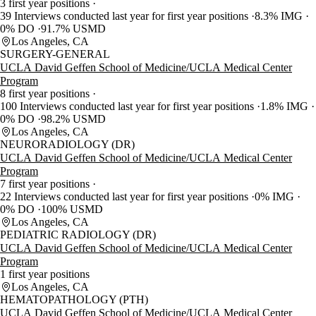
3 first year positions
39 Interviews conducted last year for first year positions
8.3% IMG
0% DO
91.7% USMD
Los Angeles, CA
SURGERY-GENERAL
UCLA David Geffen School of Medicine/UCLA Medical Center
Program
8 first year positions
100 Interviews conducted last year for first year positions
1.8% IMG
0% DO
98.2% USMD
Los Angeles, CA
NEURORADIOLOGY (DR)
UCLA David Geffen School of Medicine/UCLA Medical Center
Program
7 first year positions
22 Interviews conducted last year for first year positions
0% IMG
0% DO
100% USMD
Los Angeles, CA
PEDIATRIC RADIOLOGY (DR)
UCLA David Geffen School of Medicine/UCLA Medical Center
Program
1 first year positions
Los Angeles, CA
HEMATOPATHOLOGY (PTH)
UCLA David Geffen School of Medicine/UCLA Medical Center