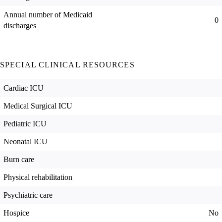
Annual number of Medicaid
0
discharges
SPECIAL CLINICAL RESOURCES
Cardiac ICU
Medical Surgical ICU
Pediatric ICU
Neonatal ICU
Burn care
Physical rehabilitation
Psychiatric care
Hospice
No