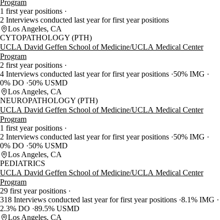
Program
1 first year positions
2 Interviews conducted last year for first year positions
Los Angeles, CA
CYTOPATHOLOGY (PTH)
UCLA David Geffen School of Medicine/UCLA Medical Center
Program
2 first year positions
4 Interviews conducted last year for first year positions
50% IMG
0% DO
50% USMD
Los Angeles, CA
NEUROPATHOLOGY (PTH)
UCLA David Geffen School of Medicine/UCLA Medical Center
Program
1 first year positions
2 Interviews conducted last year for first year positions
50% IMG
0% DO
50% USMD
Los Angeles, CA
PEDIATRICS
UCLA David Geffen School of Medicine/UCLA Medical Center
Program
29 first year positions
318 Interviews conducted last year for first year positions
8.1% IMG
2.3% DO
89.5% USMD
Los Angeles, CA