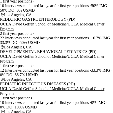
1 first year positions
10 Interviews conducted last year for first year positions
50% IMG
50% DO
0% USMD
Los Angeles, CA
PEDIATRIC GASTROENTEROLOGY (PD)
UCLA David Geffen School of Medicine/UCLA Medical Center
Program
2 first year positions
22 Interviews conducted last year for first year positions
16.7% IMG
33.3% DO
50% USMD
Los Angeles, CA
DEVELOPMENTAL-BEHAVIORAL PEDIATRICS (PD)
UCLA David Geffen School of Medicine/UCLA Medical Center
Program
1 first year positions
12 Interviews conducted last year for first year positions
33.3% IMG
0% DO
66.7% USMD
Los Angeles, CA
PEDIATRIC INFECTIOUS DISEASES (PD)
UCLA David Geffen School of Medicine/UCLA Medical Center
Program
1 first year positions
10 Interviews conducted last year for first year positions
0% IMG
0% DO
100% USMD
Los Angeles, CA