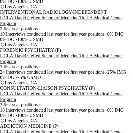
0% DO
100% USMD
Los Angeles, CA
INTERVENTIONAL RADIOLOGY-INDEPENDENT
UCLA David Geffen School of Medicine/UCLA Medical Center
Program
2 first year positions
10 Interviews conducted last year for first year positions
0% IMG
0% DO
100% USMD
Los Angeles, CA
FORENSIC PSYCHIATRY (P)
UCLA David Geffen School of Medicine/UCLA Medical Center
Program
3 first year positions
24 Interviews conducted last year for first year positions
25% IMG
0% DO
75% USMD
Los Angeles, CA
CONSULTATION-LIAISON PSYCHIATRY (P)
UCLA David Geffen School of Medicine/UCLA Medical Center
Program
2 first year positions
18 Interviews conducted last year for first year positions
0% IMG
0% DO
100% USMD
Los Angeles, CA
ADDICTION MEDICINE (P)
UCLA David Geffen School of Medicine/UCLA Medical Center