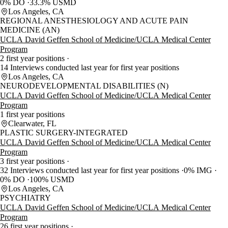
0% DO
33.3% USMD
Los Angeles, CA
REGIONAL ANESTHESIOLOGY AND ACUTE PAIN
MEDICINE (AN)
UCLA David Geffen School of Medicine/UCLA Medical Center
Program
2 first year positions
14 Interviews conducted last year for first year positions
Los Angeles, CA
NEURODEVELOPMENTAL DISABILITIES (N)
UCLA David Geffen School of Medicine/UCLA Medical Center
Program
1 first year positions
Clearwater, FL
PLASTIC SURGERY-INTEGRATED
UCLA David Geffen School of Medicine/UCLA Medical Center
Program
3 first year positions
32 Interviews conducted last year for first year positions
0% IMG
0% DO
100% USMD
Los Angeles, CA
PSYCHIATRY
UCLA David Geffen School of Medicine/UCLA Medical Center
Program
26 first year positions