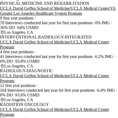
PHYSICAL MEDICINE AND REHABILITATION
UCLA David Geffen School of Medicine/UCLA Medical Center/VA
Greater Los Angeles Healthcare System Program
9 first year positions
70 Interviews conducted last year for first year positions
0% IMG
36% DO
64% USMD
Los Angeles, CA
INTERVENTIONAL RADIOLOGY-INTEGRATED
UCLA David Geffen School of Medicine/UCLA Medical Center
Program
4 first year positions
41 Interviews conducted last year for first year positions
6.2% IMG
0% DO
93.8% USMD
Los Angeles, CA
RADIOLOGY-DIAGNOSTIC
UCLA David Geffen School of Medicine/UCLA Medical Center
Program
12 first year positions
164 Interviews conducted last year for first year positions
6.4% IMG
0% DO
93.6% USMD
Los Angeles, CA
RADIATION ONCOLOGY
UCLA David Geffen School of Medicine/UCLA Medical Center
Program