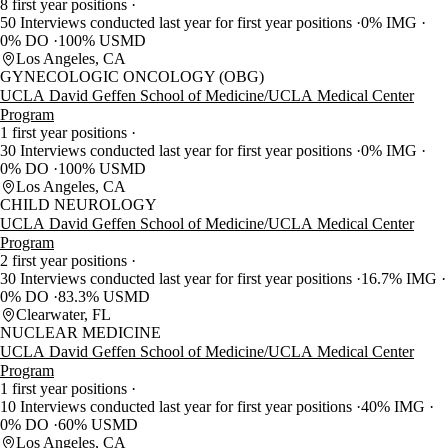
8 first year positions
50 Interviews conducted last year for first year positions
0% IMG
0% DO
100% USMD
Los Angeles, CA
GYNECOLOGIC ONCOLOGY (OBG)
UCLA David Geffen School of Medicine/UCLA Medical Center
Program
1 first year positions
30 Interviews conducted last year for first year positions
0% IMG
0% DO
100% USMD
Los Angeles, CA
CHILD NEUROLOGY
UCLA David Geffen School of Medicine/UCLA Medical Center
Program
2 first year positions
30 Interviews conducted last year for first year positions
16.7% IMG
0% DO
83.3% USMD
Clearwater, FL
NUCLEAR MEDICINE
UCLA David Geffen School of Medicine/UCLA Medical Center
Program
1 first year positions
10 Interviews conducted last year for first year positions
40% IMG
0% DO
60% USMD
Los Angeles, CA