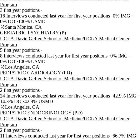
Program
3 first year positions
16 Interviews conducted last year for first year positions
0% IMG
0% DO
100% USMD
Santa Monica, CA
GERIATRIC PSYCHIATRY (P)
UCLA David Geffen School of Medicine/UCLA Medical Center
Program
5 first year positions
8 Interviews conducted last year for first year positions
0% IMG
0% DO
100% USMD
Los Angeles, CA
PEDIATRIC CARDIOLOGY (PD)
UCLA David Geffen School of Medicine/UCLA Medical Center
Program
2 first year positions
24 Interviews conducted last year for first year positions
42.9% IMG
14.3% DO
42.9% USMD
Los Angeles, CA
PEDIATRIC ENDOCRINOLOGY (PD)
UCLA David Geffen School of Medicine/UCLA Medical Center
Program
2 first year positions
11 Interviews conducted last year for first year positions
66.7% IMG