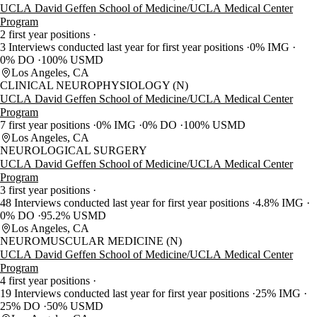
UCLA David Geffen School of Medicine/UCLA Medical Center
Program
2 first year positions
3 Interviews conducted last year for first year positions
0% IMG
0% DO
100% USMD
Los Angeles, CA
CLINICAL NEUROPHYSIOLOGY (N)
UCLA David Geffen School of Medicine/UCLA Medical Center
Program
7 first year positions
0% IMG
0% DO
100% USMD
Los Angeles, CA
NEUROLOGICAL SURGERY
UCLA David Geffen School of Medicine/UCLA Medical Center
Program
3 first year positions
48 Interviews conducted last year for first year positions
4.8% IMG
0% DO
95.2% USMD
Los Angeles, CA
NEUROMUSCULAR MEDICINE (N)
UCLA David Geffen School of Medicine/UCLA Medical Center
Program
4 first year positions
19 Interviews conducted last year for first year positions
25% IMG
25% DO
50% USMD