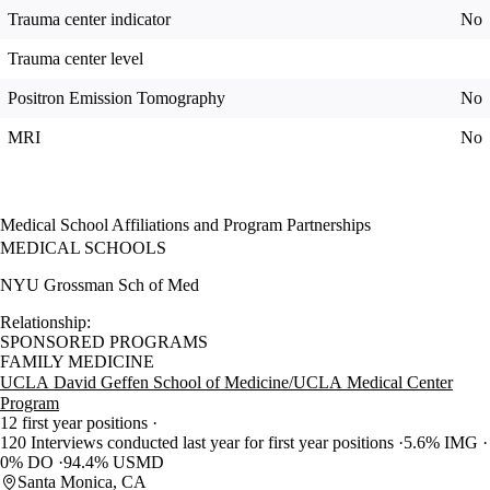
Trauma center indicator
No
Trauma center level
Positron Emission Tomography
No
MRI
No
Medical School Affiliations and Program Partnerships
MEDICAL SCHOOLS
NYU Grossman Sch of Med
Relationship:
SPONSORED PROGRAMS
FAMILY MEDICINE
UCLA David Geffen School of Medicine/UCLA Medical Center
Program
12 first year positions
120 Interviews conducted last year for first year positions
5.6% IMG
0% DO
94.4% USMD
Santa Monica, CA