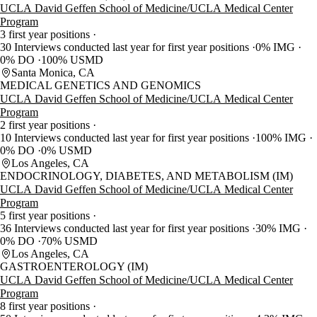
UCLA David Geffen School of Medicine/UCLA Medical Center
Program
3 first year positions
30 Interviews conducted last year for first year positions
0% IMG
0% DO
100% USMD
Santa Monica, CA
MEDICAL GENETICS AND GENOMICS
UCLA David Geffen School of Medicine/UCLA Medical Center
Program
2 first year positions
10 Interviews conducted last year for first year positions
100% IMG
0% DO
0% USMD
Los Angeles, CA
ENDOCRINOLOGY, DIABETES, AND METABOLISM (IM)
UCLA David Geffen School of Medicine/UCLA Medical Center
Program
5 first year positions
36 Interviews conducted last year for first year positions
30% IMG
0% DO
70% USMD
Los Angeles, CA
GASTROENTEROLOGY (IM)
UCLA David Geffen School of Medicine/UCLA Medical Center
Program
8 first year positions