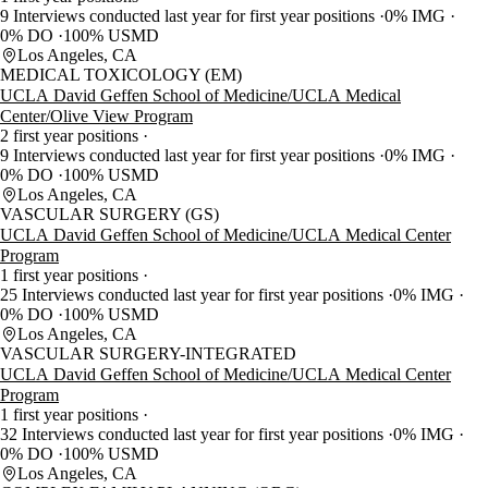
9 Interviews conducted last year for first year positions
0% IMG
0% DO
100% USMD
Los Angeles, CA
MEDICAL TOXICOLOGY (EM)
UCLA David Geffen School of Medicine/UCLA Medical
Center/Olive View Program
2 first year positions
9 Interviews conducted last year for first year positions
0% IMG
0% DO
100% USMD
Los Angeles, CA
VASCULAR SURGERY (GS)
UCLA David Geffen School of Medicine/UCLA Medical Center
Program
1 first year positions
25 Interviews conducted last year for first year positions
0% IMG
0% DO
100% USMD
Los Angeles, CA
VASCULAR SURGERY-INTEGRATED
UCLA David Geffen School of Medicine/UCLA Medical Center
Program
1 first year positions
32 Interviews conducted last year for first year positions
0% IMG
0% DO
100% USMD
Los Angeles, CA