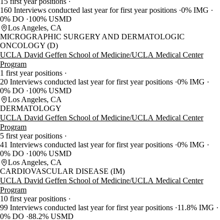
15 first year positions
160 Interviews conducted last year for first year positions
0% IMG
0% DO
100% USMD
Los Angeles, CA
MICROGRAPHIC SURGERY AND DERMATOLOGIC
ONCOLOGY (D)
UCLA David Geffen School of Medicine/UCLA Medical Center
Program
1 first year positions
20 Interviews conducted last year for first year positions
0% IMG
0% DO
100% USMD
Los Angeles, CA
DERMATOLOGY
UCLA David Geffen School of Medicine/UCLA Medical Center
Program
5 first year positions
41 Interviews conducted last year for first year positions
0% IMG
0% DO
100% USMD
Los Angeles, CA
CARDIOVASCULAR DISEASE (IM)
UCLA David Geffen School of Medicine/UCLA Medical Center
Program
10 first year positions
99 Interviews conducted last year for first year positions
11.8% IMG
0% DO
88.2% USMD