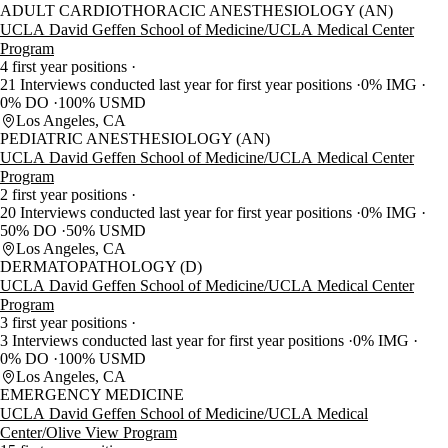
ADULT CARDIOTHORACIC ANESTHESIOLOGY (AN)
UCLA David Geffen School of Medicine/UCLA Medical Center
Program
4 first year positions
21 Interviews conducted last year for first year positions
0% IMG
0% DO
100% USMD
Los Angeles, CA
PEDIATRIC ANESTHESIOLOGY (AN)
UCLA David Geffen School of Medicine/UCLA Medical Center
Program
2 first year positions
20 Interviews conducted last year for first year positions
0% IMG
50% DO
50% USMD
Los Angeles, CA
DERMATOPATHOLOGY (D)
UCLA David Geffen School of Medicine/UCLA Medical Center
Program
3 first year positions
3 Interviews conducted last year for first year positions
0% IMG
0% DO
100% USMD
Los Angeles, CA
EMERGENCY MEDICINE
UCLA David Geffen School of Medicine/UCLA Medical
Center/Olive View Program