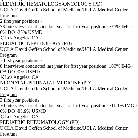
PEDIATRIC HEMATOLOGY/ONCOLOGY (PD)
UCLA David Geffen School of Medicine/UCLA Medical Center
Program
2 first year positions
33 Interviews conducted last year for first year positions
75% IMG
0% DO
25% USMD
Los Angeles, CA
PEDIATRIC NEPHROLOGY (PD)
UCLA David Geffen School of Medicine/UCLA Medical Center
Program
2 first year positions
8 Interviews conducted last year for first year positions
100% IMG
0% DO
0% USMD
Los Angeles, CA
NEONATAL-PERINATAL MEDICINE (PD)
UCLA David Geffen School of Medicine/UCLA Medical Center
Program
3 first year positions
30 Interviews conducted last year for first year positions
11.1% IMG
0% DO
88.9% USMD
Los Angeles, CA
PEDIATRIC RHEUMATOLOGY (PD)
UCLA David Geffen School of Medicine/UCLA Medical Center
Program