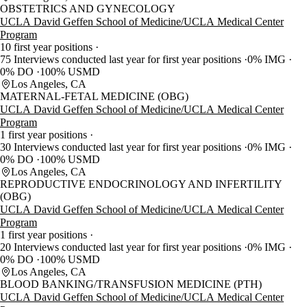
OBSTETRICS AND GYNECOLOGY
UCLA David Geffen School of Medicine/UCLA Medical Center
Program
10 first year positions
75 Interviews conducted last year for first year positions
0% IMG
0% DO
100% USMD
Los Angeles, CA
MATERNAL-FETAL MEDICINE (OBG)
UCLA David Geffen School of Medicine/UCLA Medical Center
Program
1 first year positions
30 Interviews conducted last year for first year positions
0% IMG
0% DO
100% USMD
Los Angeles, CA
REPRODUCTIVE ENDOCRINOLOGY AND INFERTILITY
(OBG)
UCLA David Geffen School of Medicine/UCLA Medical Center
Program
1 first year positions
20 Interviews conducted last year for first year positions
0% IMG
0% DO
100% USMD
Los Angeles, CA
BLOOD BANKING/TRANSFUSION MEDICINE (PTH)
UCLA David Geffen School of Medicine/UCLA Medical Center