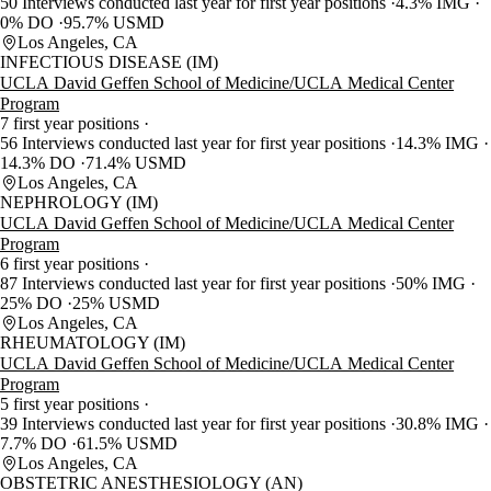
50 Interviews conducted last year for first year positions
4.3% IMG
0% DO
95.7% USMD
Los Angeles, CA
INFECTIOUS DISEASE (IM)
UCLA David Geffen School of Medicine/UCLA Medical Center
Program
7 first year positions
56 Interviews conducted last year for first year positions
14.3% IMG
14.3% DO
71.4% USMD
Los Angeles, CA
NEPHROLOGY (IM)
UCLA David Geffen School of Medicine/UCLA Medical Center
Program
6 first year positions
87 Interviews conducted last year for first year positions
50% IMG
25% DO
25% USMD
Los Angeles, CA
RHEUMATOLOGY (IM)
UCLA David Geffen School of Medicine/UCLA Medical Center
Program
5 first year positions
39 Interviews conducted last year for first year positions
30.8% IMG
7.7% DO
61.5% USMD
Los Angeles, CA
OBSTETRIC ANESTHESIOLOGY (AN)