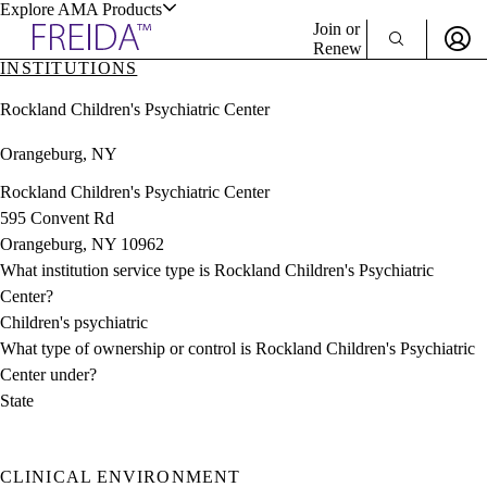
Explore AMA Products
Join or
Renew
INSTITUTIONS
Sign In To Enjoy Your AMA Benefits
plore Specialties
Rockland Children's Psychiatric Center
ols & Resources
Sign In
Orangeburg, NY
Become a Member
Create Free Account
Rockland Children's Psychiatric Center
595 Convent Rd
Orangeburg, NY 10962
cant Positions
What institution service type is Rockland Children's Psychiatric
stitution Directory
ogram Director Portal
Center?
Children's psychiatric
What type of ownership or control is Rockland Children's Psychiatric
Center under?
State
CLINICAL ENVIRONMENT