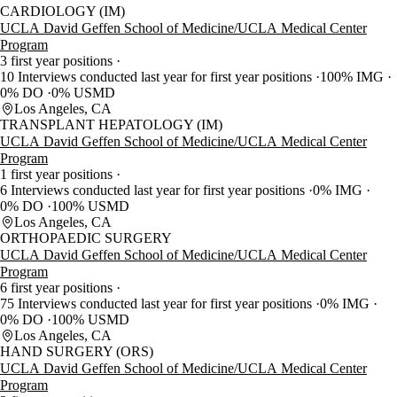
CARDIOLOGY (IM)
UCLA David Geffen School of Medicine/UCLA Medical Center
Program
3 first year positions
10 Interviews conducted last year for first year positions
100% IMG
0% DO
0% USMD
Los Angeles, CA
TRANSPLANT HEPATOLOGY (IM)
UCLA David Geffen School of Medicine/UCLA Medical Center
Program
1 first year positions
6 Interviews conducted last year for first year positions
0% IMG
0% DO
100% USMD
Los Angeles, CA
ORTHOPAEDIC SURGERY
UCLA David Geffen School of Medicine/UCLA Medical Center
Program
6 first year positions
75 Interviews conducted last year for first year positions
0% IMG
0% DO
100% USMD
Los Angeles, CA
HAND SURGERY (ORS)
UCLA David Geffen School of Medicine/UCLA Medical Center
Program