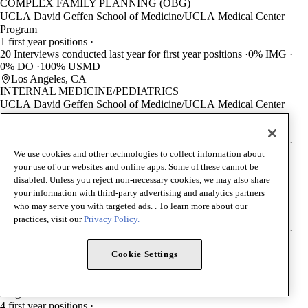
COMPLEX FAMILY PLANNING (OBG)
UCLA David Geffen School of Medicine/UCLA Medical Center
Program
1 first year positions
20 Interviews conducted last year for first year positions
0% IMG
0% DO
100% USMD
Los Angeles, CA
INTERNAL MEDICINE/PEDIATRICS
UCLA David Geffen School of Medicine/UCLA Medical Center
Program
6 first year positions
60 Interviews conducted last year for first year positions
0% IMG
0% DO
100% USMD
We use cookies and other technologies to collect information about
Los Angeles, CA
your use of our websites and online apps. Some of these cannot be
THORACIC SURGERY
disabled. Unless you reject non-necessary cookies, we may also share
UCLA David Geffen School of Medicine/UCLA Medical Center
your information with third-party advertising and analytics partners
Program
who may serve you with targeted ads. . To learn more about our
2 first year positions
practices, visit our
Privacy Policy.
32 Interviews conducted last year for first year positions
0% IMG
0% DO
100% USMD
Los Angeles, CA
Cookie Settings
UROLOGY
UCLA David Geffen School of Medicine/UCLA Medical Center
Program
4 first year positions