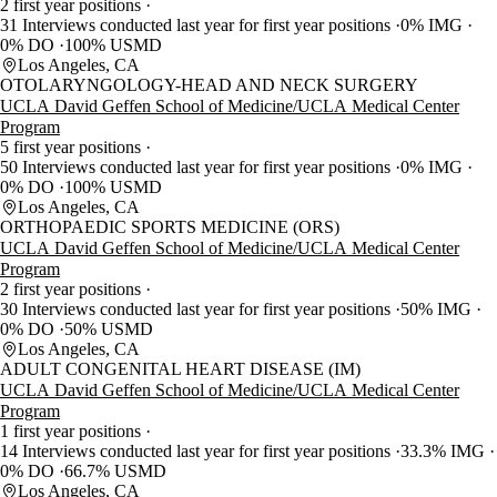
2 first year positions
31 Interviews conducted last year for first year positions
0% IMG
0% DO
100% USMD
Los Angeles, CA
OTOLARYNGOLOGY-HEAD AND NECK SURGERY
UCLA David Geffen School of Medicine/UCLA Medical Center
Program
5 first year positions
50 Interviews conducted last year for first year positions
0% IMG
0% DO
100% USMD
Los Angeles, CA
ORTHOPAEDIC SPORTS MEDICINE (ORS)
UCLA David Geffen School of Medicine/UCLA Medical Center
Program
2 first year positions
30 Interviews conducted last year for first year positions
50% IMG
0% DO
50% USMD
Los Angeles, CA
ADULT CONGENITAL HEART DISEASE (IM)
UCLA David Geffen School of Medicine/UCLA Medical Center
Program
1 first year positions
14 Interviews conducted last year for first year positions
33.3% IMG
0% DO
66.7% USMD
Los Angeles, CA