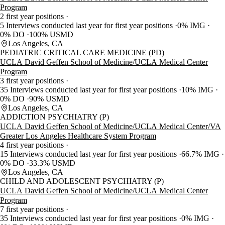
Program
2 first year positions
5 Interviews conducted last year for first year positions
0% IMG
0% DO
100% USMD
Los Angeles, CA
PEDIATRIC CRITICAL CARE MEDICINE (PD)
UCLA David Geffen School of Medicine/UCLA Medical Center
Program
3 first year positions
35 Interviews conducted last year for first year positions
10% IMG
0% DO
90% USMD
Los Angeles, CA
ADDICTION PSYCHIATRY (P)
UCLA David Geffen School of Medicine/UCLA Medical Center/VA
Greater Los Angeles Healthcare System Program
4 first year positions
15 Interviews conducted last year for first year positions
66.7% IMG
0% DO
33.3% USMD
Los Angeles, CA
CHILD AND ADOLESCENT PSYCHIATRY (P)
UCLA David Geffen School of Medicine/UCLA Medical Center
Program
7 first year positions
35 Interviews conducted last year for first year positions
0% IMG