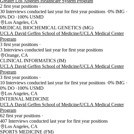
Greater Los Angeles Healthcare System Program
2 first year positions
30 Interviews conducted last year for first year positions
0% IMG
0% DO
100% USMD
Los Angeles, CA
MEDICAL BIOCHEMICAL GENETICS (MG)
UCLA David Geffen School of Medicine/UCLA Medical Center
Program
3 first year positions
3 Interviews conducted last year for first year positions
Orange, CA
CLINICAL INFORMATICS (IM)
UCLA David Geffen School of Medicine/UCLA Medical Center
Program
3 first year positions
10 Interviews conducted last year for first year positions
0% IMG
0% DO
100% USMD
Los Angeles, CA
INTERNAL MEDICINE
UCLA David Geffen School of Medicine/UCLA Medical Center
Program
62 first year positions
407 Interviews conducted last year for first year positions
Los Angeles, CA
SPORTS MEDICINE (FM)