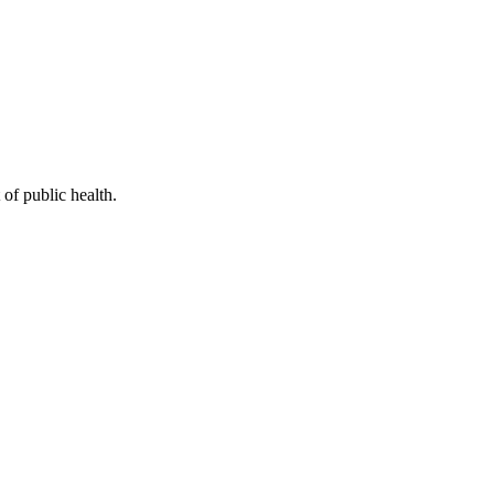
of public health.