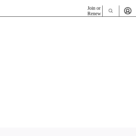
Join or
Renew