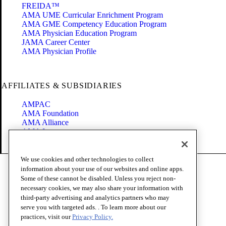
FREIDA™
AMA UME Curricular Enrichment Program
AMA GME Competency Education Program
AMA Physician Education Program
JAMA Career Center
AMA Physician Profile
AFFILIATES & SUBSIDIARIES
AMPAC
AMA Foundation
AMA Alliance
AMA Insurance
Health2047
We use cookies and other technologies to collect
Code of Conduct
information about your use of our websites and online apps.
Terms of Use
Some of these cannot be disabled. Unless you reject non-
Privacy Policy
necessary cookies, we may also share your information with
Website Accessibility
third-party advertising and analytics partners who may
Share Your Screen
serve you with targeted ads. . To learn more about our
Cookie Settings
practices, visit our
Privacy Policy.