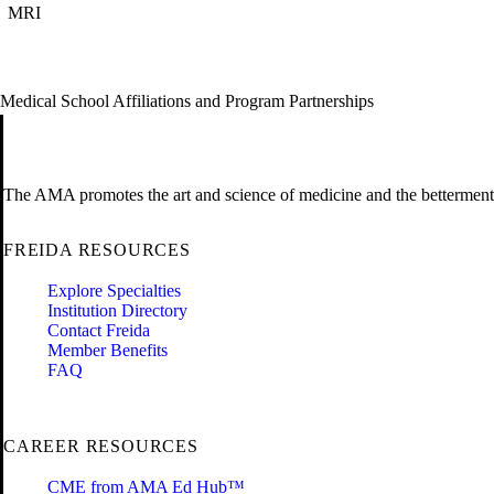
MRI
Medical School Affiliations and Program Partnerships
The AMA promotes the art and science of medicine and the betterment 
FREIDA RESOURCES
Explore Specialties
Institution Directory
Contact Freida
Member Benefits
FAQ
CAREER RESOURCES
CME from AMA Ed Hub™