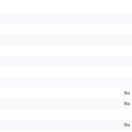
No
No
No