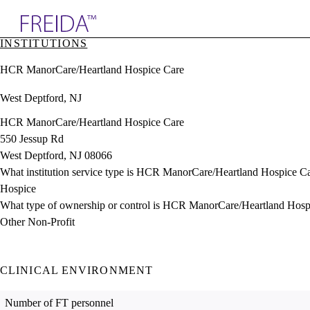
Explore AMA Products
INSTITUTIONS
plore Specialties
HCR ManorCare/Heartland Hospice Care
ols & Resources
cant Positions
West Deptford, NJ
stitution Directory
ogram Director Portal
HCR ManorCare/Heartland Hospice Care
550 Jessup Rd
West Deptford, NJ 08066
What institution service type is HCR ManorCare/Heartland Hospice C
Hospice
What type of ownership or control is HCR ManorCare/Heartland Hosp
Other Non-Profit
CLINICAL ENVIRONMENT
Number of FT personnel