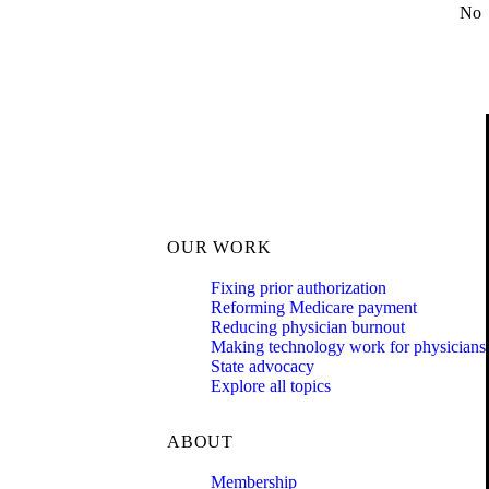
No
OUR WORK
Fixing prior authorization
Reforming Medicare payment
Reducing physician burnout
Making technology work for physicians
State advocacy
Explore all topics
ABOUT
Membership