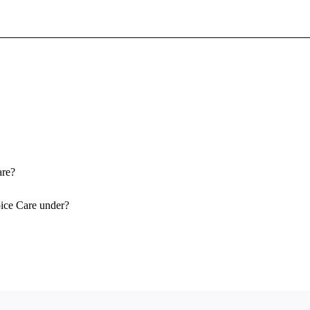
Sign In To Enjoy Your AMA Benefits
Sign In
Become a Member
Create Free Account
are?
ice Care under?