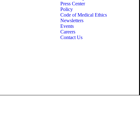
Press Center
Policy
Code of Medical Ethics
Newsletters
Events
Careers
Contact Us