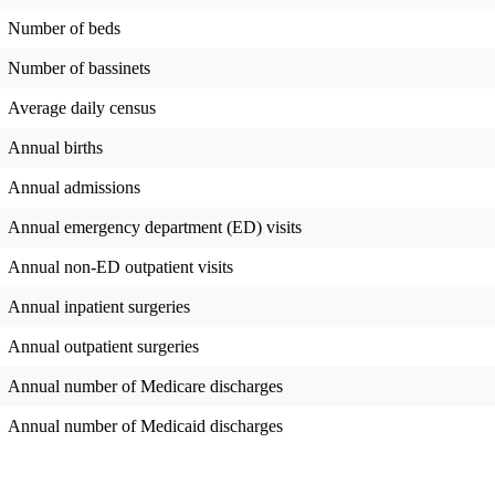
Number of beds
Number of bassinets
Average daily census
Annual births
Annual admissions
Annual emergency department (ED) visits
Annual non-ED outpatient visits
Annual inpatient surgeries
Annual outpatient surgeries
Annual number of Medicare discharges
Annual number of Medicaid discharges