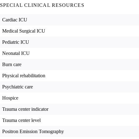
SPECIAL CLINICAL RESOURCES
Cardiac ICU
Medical Surgical ICU
Pediatric ICU
Neonatal ICU
Burn care
Physical rehabilitation
Psychiatric care
Hospice
Trauma center indicator
Trauma center level
Positron Emission Tomography