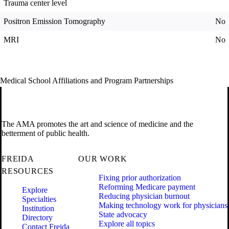
Trauma center level
Positron Emission Tomography
No
MRI
No
Medical School Affiliations and Program Partnerships
The AMA promotes the art and science of medicine and the
betterment of public health.
FREIDA
OUR WORK
RESOURCES
Fixing prior authorization
Reforming Medicare payment
Explore
Reducing physician burnout
Specialties
Making technology work for physicians
Institution
State advocacy
Directory
Explore all topics
Contact Freida