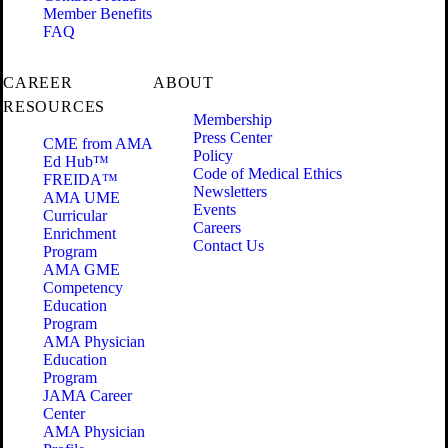
Member Benefits
FAQ
CAREER
ABOUT
RESOURCES
Membership
Press Center
CME from AMA
Policy
Ed Hub™
Code of Medical Ethics
FREIDA™
Newsletters
AMA UME
Events
Curricular
Careers
Enrichment
Contact Us
Program
AMA GME
Competency
Education
Program
AMA Physician
Education
Program
JAMA Career
Center
AMA Physician