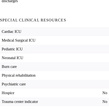
discharges
SPECIAL CLINICAL RESOURCES
Cardiac ICU
Medical Surgical ICU
Pediatric ICU
Neonatal ICU
Burn care
Physical rehabilitation
Psychiatric care
Hospice
No
Trauma center indicator
No