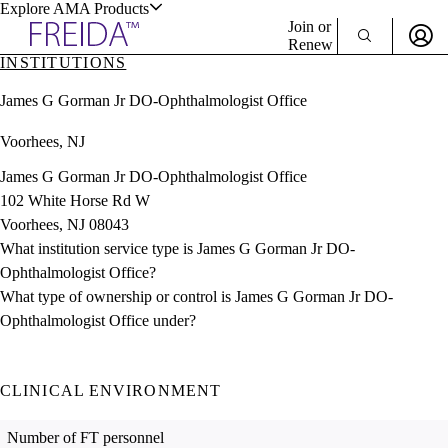
Explore AMA Products
Join or
Renew
INSTITUTIONS
Sign In To Enjoy Your AMA Benefits
plore Specialties
James G Gorman Jr DO-Ophthalmologist Office
ols & Resources
Sign In
Voorhees, NJ
Become a Member
Create Free Account
James G Gorman Jr DO-Ophthalmologist Office
102 White Horse Rd W
Voorhees, NJ 08043
cant Positions
What institution service type is James G Gorman Jr DO-
stitution Directory
ogram Director Portal
Ophthalmologist Office?
What type of ownership or control is James G Gorman Jr DO-
Ophthalmologist Office under?
CLINICAL ENVIRONMENT
Number of FT personnel