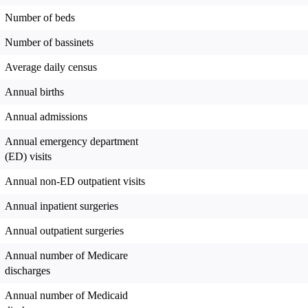
Number of beds
Number of bassinets
Average daily census
Annual births
Annual admissions
Annual emergency department
(ED) visits
Annual non-ED outpatient visits
Annual inpatient surgeries
Annual outpatient surgeries
Annual number of Medicare
discharges
Annual number of Medicaid