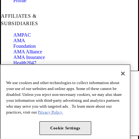
Profile
AFFILIATES &
SUBSIDIARIES
AMPAC
AMA
Foundation
AMA Alliance
AMA Insurance
Health2047
Code of Conduct
We use cookies and other technologies to collect information about
Terms of Use
your use of our websites and online apps. Some of these cannot be
Privacy Policy
disabled. Unless you reject non-necessary cookies, we may also share
Website Accessibility
your information with third-party advertising and analytics partners
Share Your Screen
Cookie Settings
who may serve you with targeted ads. . To learn more about our
practices, visit our
Privacy Policy.
Copyright 1995 - 2026 American Medical Association. All rights
reserved.
Cookie Settings