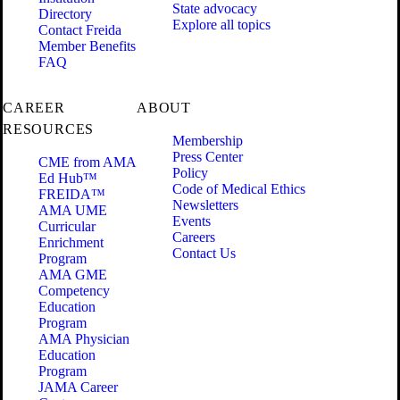
State advocacy
Directory
Explore all topics
Contact Freida
Member Benefits
FAQ
CAREER
ABOUT
RESOURCES
Membership
Press Center
CME from AMA
Policy
Ed Hub™
Code of Medical Ethics
FREIDA™
Newsletters
AMA UME
Events
Curricular
Careers
Enrichment
Contact Us
Program
AMA GME
Competency
Education
Program
AMA Physician
Education
Program
JAMA Career