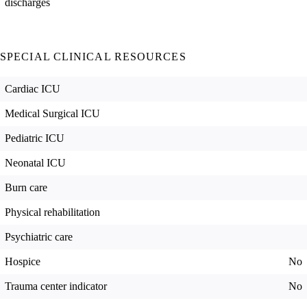
discharges
SPECIAL CLINICAL RESOURCES
Cardiac ICU
Medical Surgical ICU
Pediatric ICU
Neonatal ICU
Burn care
Physical rehabilitation
Psychiatric care
Hospice
No
Trauma center indicator
No