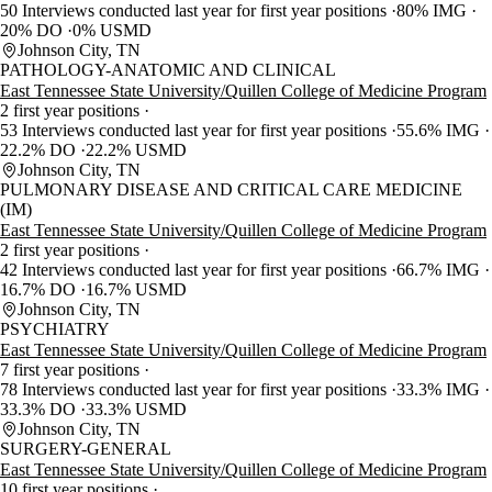
50 Interviews conducted last year for first year positions
80% IMG
20% DO
0% USMD
Johnson City, TN
PATHOLOGY-ANATOMIC AND CLINICAL
East Tennessee State University/Quillen College of Medicine Program
2 first year positions
53 Interviews conducted last year for first year positions
55.6% IMG
22.2% DO
22.2% USMD
Johnson City, TN
PULMONARY DISEASE AND CRITICAL CARE MEDICINE
(IM)
East Tennessee State University/Quillen College of Medicine Program
2 first year positions
42 Interviews conducted last year for first year positions
66.7% IMG
16.7% DO
16.7% USMD
Johnson City, TN
PSYCHIATRY
East Tennessee State University/Quillen College of Medicine Program
7 first year positions
78 Interviews conducted last year for first year positions
33.3% IMG
33.3% DO
33.3% USMD
Johnson City, TN
SURGERY-GENERAL
East Tennessee State University/Quillen College of Medicine Program
10 first year positions