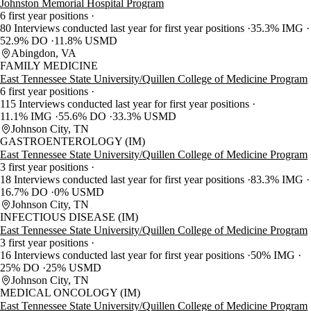
Johnston Memorial Hospital Program
6 first year positions
80 Interviews conducted last year for first year positions
35.3% IMG
52.9% DO
11.8% USMD
Abingdon, VA
FAMILY MEDICINE
East Tennessee State University/Quillen College of Medicine Program
6 first year positions
115 Interviews conducted last year for first year positions
11.1% IMG
55.6% DO
33.3% USMD
Johnson City, TN
GASTROENTEROLOGY (IM)
East Tennessee State University/Quillen College of Medicine Program
3 first year positions
18 Interviews conducted last year for first year positions
83.3% IMG
16.7% DO
0% USMD
Johnson City, TN
INFECTIOUS DISEASE (IM)
East Tennessee State University/Quillen College of Medicine Program
3 first year positions
16 Interviews conducted last year for first year positions
50% IMG
25% DO
25% USMD
Johnson City, TN
MEDICAL ONCOLOGY (IM)
East Tennessee State University/Quillen College of Medicine Program