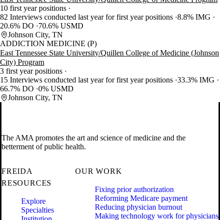
10 first year positions
82 Interviews conducted last year for first year positions
8.8% IMG
20.6% DO
70.6% USMD
Johnson City, TN
ADDICTION MEDICINE (P)
East Tennessee State University/Quillen College of Medicine (Johnson
City) Program
3 first year positions
15 Interviews conducted last year for first year positions
33.3% IMG
66.7% DO
0% USMD
Johnson City, TN
The AMA promotes the art and science of medicine and the
betterment of public health.
FREIDA
OUR WORK
RESOURCES
Fixing prior authorization
Reforming Medicare payment
Explore
Reducing physician burnout
Specialties
Making technology work for physicians
Institution