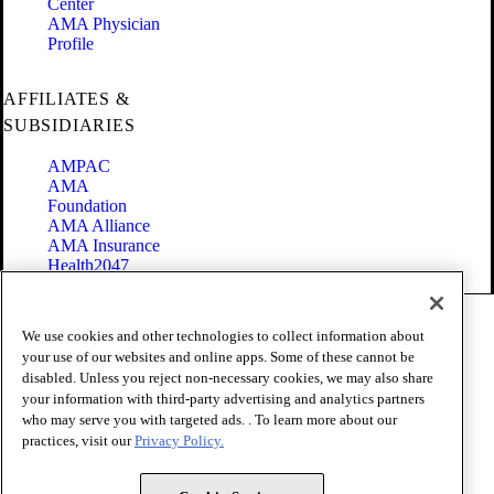
Center
AMA Physician
Profile
AFFILIATES &
SUBSIDIARIES
AMPAC
AMA
Foundation
AMA Alliance
AMA Insurance
Health2047
Code of Conduct
We use cookies and other technologies to collect information about
Terms of Use
your use of our websites and online apps. Some of these cannot be
Privacy Policy
disabled. Unless you reject non-necessary cookies, we may also share
Website Accessibility
your information with third-party advertising and analytics partners
Share Your Screen
Cookie Settings
who may serve you with targeted ads. . To learn more about our
practices, visit our
Privacy Policy.
Copyright 1995 - 2026 American Medical Association. All rights