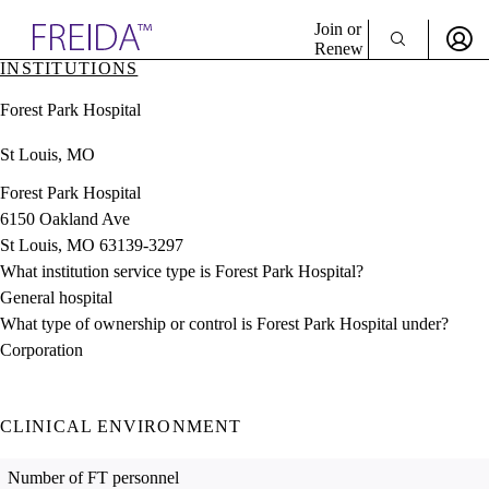
Explore AMA Products
Join or
Renew
INSTITUTIONS
Sign In To Enjoy Your AMA Benefits
plore Specialties
Forest Park Hospital
ols & Resources
Sign In
cant Positions
St Louis, MO
Become a Member
stitution Directory
Create Free Account
ogram Director Portal
Forest Park Hospital
6150 Oakland Ave
St Louis, MO 63139-3297
What institution service type is Forest Park Hospital?
General hospital
What type of ownership or control is Forest Park Hospital under?
Corporation
CLINICAL ENVIRONMENT
Number of FT personnel