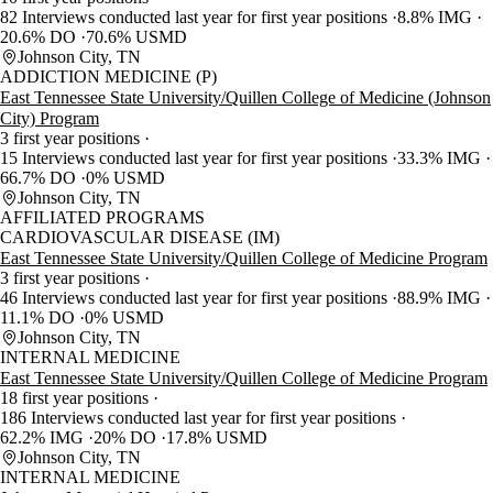
82 Interviews conducted last year for first year positions
8.8% IMG
20.6% DO
70.6% USMD
Johnson City, TN
ADDICTION MEDICINE (P)
East Tennessee State University/Quillen College of Medicine (Johnson
City) Program
3 first year positions
15 Interviews conducted last year for first year positions
33.3% IMG
66.7% DO
0% USMD
Johnson City, TN
AFFILIATED PROGRAMS
CARDIOVASCULAR DISEASE (IM)
East Tennessee State University/Quillen College of Medicine Program
3 first year positions
46 Interviews conducted last year for first year positions
88.9% IMG
11.1% DO
0% USMD
Johnson City, TN
INTERNAL MEDICINE
East Tennessee State University/Quillen College of Medicine Program
18 first year positions
186 Interviews conducted last year for first year positions
62.2% IMG
20% DO
17.8% USMD
Johnson City, TN
INTERNAL MEDICINE