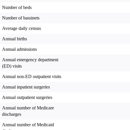
Number of beds
Number of bassinets
Average daily census
Annual births
Annual admissions
Annual emergency department
(ED) visits
Annual non-ED outpatient visits
Annual inpatient surgeries
Annual outpatient surgeries
Annual number of Medicare
discharges
Annual number of Medicaid