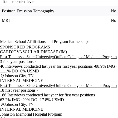
Trauma center level
Positron Emission Tomography
No
MRI
No
Medical School Affiliations and Program Partnerships
SPONSORED PROGRAMS
CARDIOVASCULAR DISEASE (IM)
East Tennessee State University/Quillen College of Medicine Program
3 first year positions
46 Interviews conducted last year for first year positions
88.9% IMG
11.1% DO
0% USMD
Johnson City, TN
INTERNAL MEDICINE
East Tennessee State University/Quillen College of Medicine Program
18 first year positions
186 Interviews conducted last year for first year positions
62.2% IMG
20% DO
17.8% USMD
Johnson City, TN
INTERNAL MEDICINE
Johnston Memorial Hospital Program