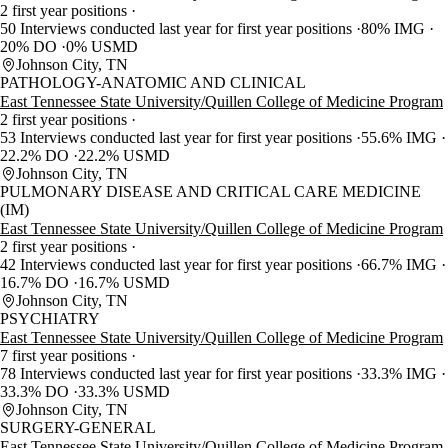
2 first year positions
50 Interviews conducted last year for first year positions
80% IMG
20% DO
0% USMD
Johnson City, TN
PATHOLOGY-ANATOMIC AND CLINICAL
East Tennessee State University/Quillen College of Medicine Program
2 first year positions
53 Interviews conducted last year for first year positions
55.6% IMG
22.2% DO
22.2% USMD
Johnson City, TN
PULMONARY DISEASE AND CRITICAL CARE MEDICINE
(IM)
East Tennessee State University/Quillen College of Medicine Program
2 first year positions
42 Interviews conducted last year for first year positions
66.7% IMG
16.7% DO
16.7% USMD
Johnson City, TN
PSYCHIATRY
East Tennessee State University/Quillen College of Medicine Program
7 first year positions
78 Interviews conducted last year for first year positions
33.3% IMG
33.3% DO
33.3% USMD
Johnson City, TN
SURGERY-GENERAL
East Tennessee State University/Quillen College of Medicine Program