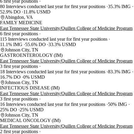
6 first year positions
80 Interviews conducted last year for first year positions
35.3% IMG
52.9% DO
11.8% USMD
Abingdon, VA
FAMILY MEDICINE
East Tennessee State University/Quillen College of Medicine Program
6 first year positions
115 Interviews conducted last year for first year positions
11.1% IMG
55.6% DO
33.3% USMD
Johnson City, TN
GASTROENTEROLOGY (IM)
East Tennessee State University/Quillen College of Medicine Program
3 first year positions
18 Interviews conducted last year for first year positions
83.3% IMG
16.7% DO
0% USMD
Johnson City, TN
INFECTIOUS DISEASE (IM)
East Tennessee State University/Quillen College of Medicine Program
3 first year positions
16 Interviews conducted last year for first year positions
50% IMG
25% DO
25% USMD
Johnson City, TN
MEDICAL ONCOLOGY (IM)
East Tennessee State University/Quillen College of Medicine Program
2 first year positions