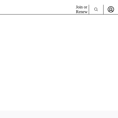
Join or
Renew