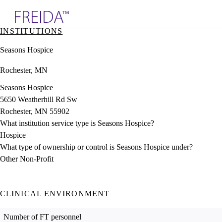
Explore AMA Products
INSTITUTIONS
plore Specialties
Seasons Hospice
ols & Resources
cant Positions
Rochester, MN
stitution Directory
ogram Director Portal
Seasons Hospice
5650 Weatherhill Rd Sw
Rochester, MN 55902
What institution service type is Seasons Hospice?
Hospice
What type of ownership or control is Seasons Hospice under?
Other Non-Profit
CLINICAL ENVIRONMENT
Number of FT personnel