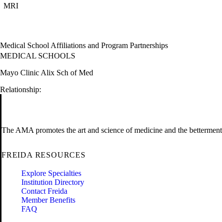
MRI
Medical School Affiliations and Program Partnerships
MEDICAL SCHOOLS
Mayo Clinic Alix Sch of Med
Relationship:
The AMA promotes the art and science of medicine and the betterment 
FREIDA RESOURCES
Explore Specialties
Institution Directory
Contact Freida
Member Benefits
FAQ