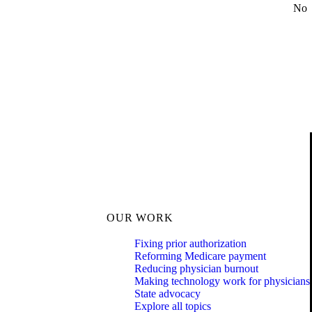
No
OUR WORK
Fixing prior authorization
Reforming Medicare payment
Reducing physician burnout
Making technology work for physicians
State advocacy
Explore all topics