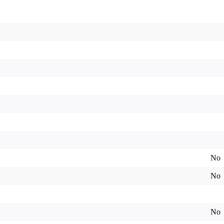
No
No
No