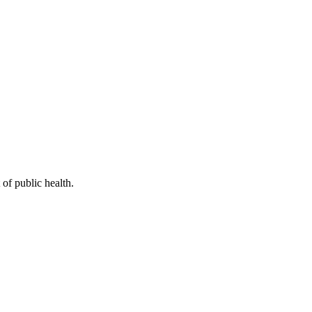
of public health.