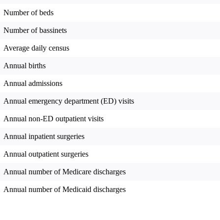
Number of beds
Number of bassinets
Average daily census
Annual births
Annual admissions
Annual emergency department (ED) visits
Annual non-ED outpatient visits
Annual inpatient surgeries
Annual outpatient surgeries
Annual number of Medicare discharges
Annual number of Medicaid discharges