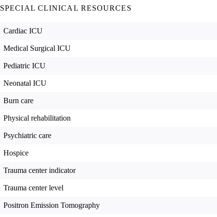
SPECIAL CLINICAL RESOURCES
Cardiac ICU
Medical Surgical ICU
Pediatric ICU
Neonatal ICU
Burn care
Physical rehabilitation
Psychiatric care
Hospice
Trauma center indicator
Trauma center level
Positron Emission Tomography