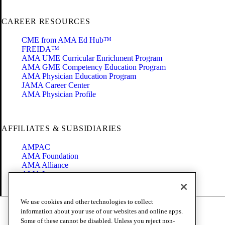
CAREER RESOURCES
CME from AMA Ed Hub™
FREIDA™
AMA UME Curricular Enrichment Program
AMA GME Competency Education Program
AMA Physician Education Program
JAMA Career Center
AMA Physician Profile
AFFILIATES & SUBSIDIARIES
AMPAC
AMA Foundation
AMA Alliance
AMA Insurance
Health2047
We use cookies and other technologies to collect
Code of Conduct
information about your use of our websites and online apps.
Terms of Use
Some of these cannot be disabled. Unless you reject non-