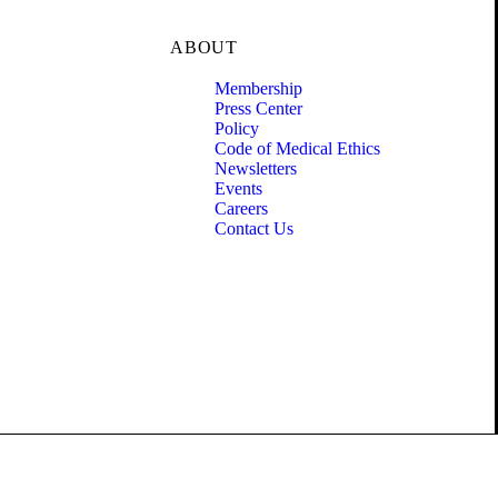
ABOUT
Membership
Press Center
Policy
Code of Medical Ethics
Newsletters
Events
Careers
Contact Us