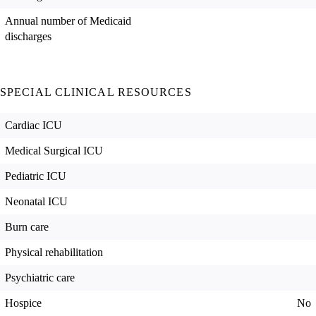
Annual number of Medicaid
discharges
SPECIAL CLINICAL RESOURCES
Cardiac ICU
Medical Surgical ICU
Pediatric ICU
Neonatal ICU
Burn care
Physical rehabilitation
Psychiatric care
Hospice
No