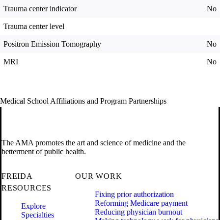
Trauma center indicator
No
Trauma center level
Positron Emission Tomography
No
MRI
No
Medical School Affiliations and Program Partnerships
The AMA promotes the art and science of medicine and the
betterment of public health.
FREIDA
OUR WORK
RESOURCES
Fixing prior authorization
Reforming Medicare payment
Explore
Reducing physician burnout
Specialties