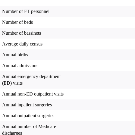
Number of FT personnel
Number of beds
Number of bassinets
Average daily census
Annual births
Annual admissions
Annual emergency department
(ED) visits
Annual non-ED outpatient visits
Annual inpatient surgeries
Annual outpatient surgeries
Annual number of Medicare
discharges