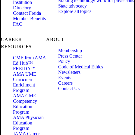
Making technology work for physicians
Institution
State advocacy
Directory
Explore all topics
Contact Freida
Member Benefits
FAQ
CAREER
ABOUT
RESOURCES
Membership
Press Center
CME from AMA
Policy
Ed Hub™
Code of Medical Ethics
FREIDA™
Newsletters
AMA UME
Events
Curricular
Careers
Enrichment
Contact Us
Program
AMA GME
Competency
Education
Program
AMA Physician
Education
Program
JAMA Career