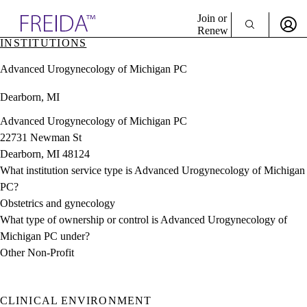
Explore AMA Products
Join or
Renew
INSTITUTIONS
Sign In To Enjoy Your AMA Benefits
plore Specialties
Advanced Urogynecology of Michigan PC
ols & Resources
Sign In
cant Positions
Dearborn, MI
Become a Member
stitution Directory
Create Free Account
ogram Director Portal
Advanced Urogynecology of Michigan PC
22731 Newman St
Dearborn, MI 48124
What institution service type is Advanced Urogynecology of Michigan
PC?
Obstetrics and gynecology
What type of ownership or control is Advanced Urogynecology of
Michigan PC under?
Other Non-Profit
CLINICAL ENVIRONMENT