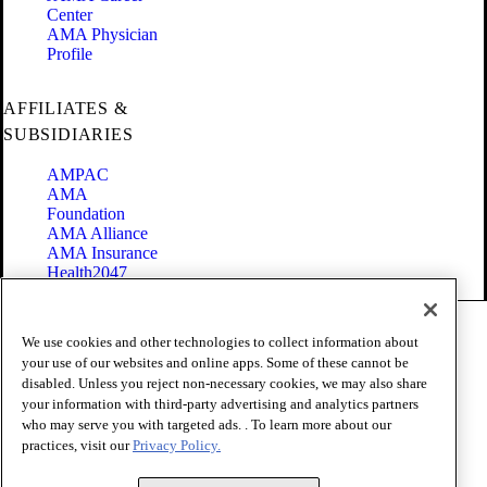
Center
AMA Physician
Profile
AFFILIATES &
SUBSIDIARIES
AMPAC
AMA
Foundation
AMA Alliance
AMA Insurance
Health2047
Code of Conduct
We use cookies and other technologies to collect information about
Terms of Use
your use of our websites and online apps. Some of these cannot be
Privacy Policy
disabled. Unless you reject non-necessary cookies, we may also share
Website Accessibility
your information with third-party advertising and analytics partners
Share Your Screen
Cookie Settings
who may serve you with targeted ads. . To learn more about our
practices, visit our
Privacy Policy.
Copyright 1995 - 2026 American Medical Association. All rights