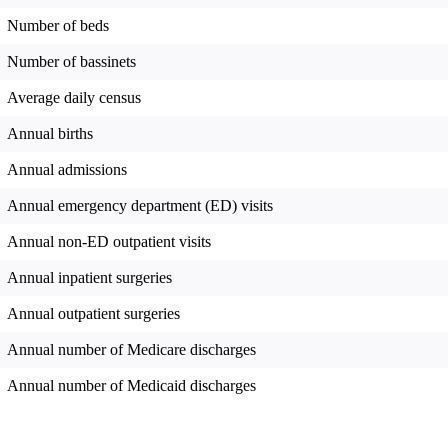
Number of beds
Number of bassinets
Average daily census
Annual births
Annual admissions
Annual emergency department (ED) visits
Annual non-ED outpatient visits
Annual inpatient surgeries
Annual outpatient surgeries
Annual number of Medicare discharges
Annual number of Medicaid discharges