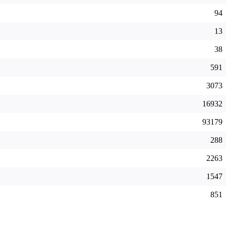
94
13
38
591
3073
16932
93179
288
2263
1547
851