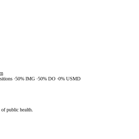
am
ositions
50% IMG
50% DO
0% USMD
of public health.