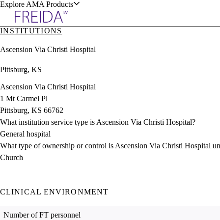
Explore AMA Products
INSTITUTIONS
plore Specialties
Ascension Via Christi Hospital
ols & Resources
Pittsburg, KS
Ascension Via Christi Hospital
1 Mt Carmel Pl
Pittsburg, KS 66762
cant Positions
What institution service type is Ascension Via Christi Hospital?
stitution Directory
ogram Director Portal
General hospital
What type of ownership or control is Ascension Via Christi Hospital u
Church
CLINICAL ENVIRONMENT
Number of FT personnel