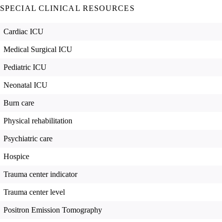
SPECIAL CLINICAL RESOURCES
Cardiac ICU
Medical Surgical ICU
Pediatric ICU
Neonatal ICU
Burn care
Physical rehabilitation
Psychiatric care
Hospice
Trauma center indicator
Trauma center level
Positron Emission Tomography