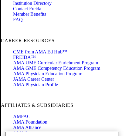
Institution Directory
Contact Freida
Member Benefits
FAQ
CAREER RESOURCES
CME from AMA Ed Hub™
FREIDA™
AMA UME Curricular Enrichment Program
AMA GME Competency Education Program
AMA Physician Education Program
JAMA Career Center
AMA Physician Profile
AFFILIATES & SUBSIDIARIES
AMPAC
AMA Foundation
AMA Alliance
AMA Insurance