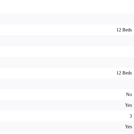
12 Beds
12 Beds
No
Yes
3
Yes