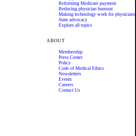
Reforming Medicare payment
Reducing physician burnout
Making technology work for physicians
State advocacy
Explore all topics
ABOUT
Membership
Press Center
Policy
Code of Medical Ethics
Newsletters
Events
Careers
Contact Us