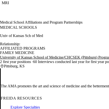
MRI
Medical School Affiliations and Program Partnerships
MEDICAL SCHOOLS
Univ of Kansas Sch of Med
Relationship:
AFFILIATED PROGRAMS
FAMILY MEDICINE
University of Kansas School of Medicine/CHCSEK (Pittsburg) Progr
2 first year positions
60 Interviews conducted last year for first year p
Pittsburg, KS
The AMA promotes the art and science of medicine and the betterment 
FREIDA RESOURCES
Explore Specialties