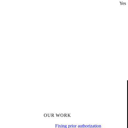
Yes
OUR WORK
Fixing prior authorization