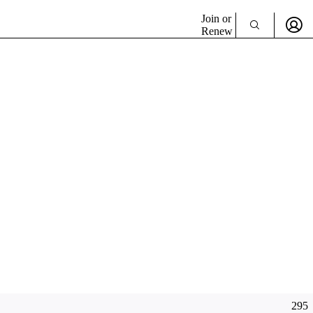
Join or
Renew
295