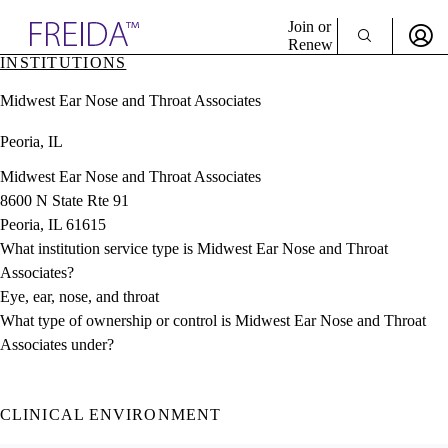
Explore AMA Products
Join or
Renew
INSTITUTIONS
Sign In To Enjoy Your AMA Benefits
plore Specialties
Midwest Ear Nose and Throat Associates
ols & Resources
Sign In
cant Positions
Peoria, IL
Become a Member
stitution Directory
Create Free Account
ogram Director Portal
Midwest Ear Nose and Throat Associates
8600 N State Rte 91
Peoria, IL 61615
What institution service type is Midwest Ear Nose and Throat
Associates?
Eye, ear, nose, and throat
What type of ownership or control is Midwest Ear Nose and Throat
Associates under?
CLINICAL ENVIRONMENT