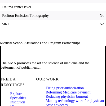
Trauma center level
Positron Emission Tomography
No
MRI
No
Medical School Affiliations and Program Partnerships
The AMA promotes the art and science of medicine and the
betterment of public health.
FREIDA
OUR WORK
RESOURCES
Fixing prior authorization
Reforming Medicare payment
Explore
Reducing physician burnout
Specialties
Making technology work for physicians
Institution
State advocacy