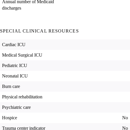
Annual number of Medicaid
discharges
SPECIAL CLINICAL RESOURCES
Cardiac ICU
Medical Surgical ICU
Pediatric ICU
Neonatal ICU
Burn care
Physical rehabilitation
Psychiatric care
Hospice
No
Trauma center indicator
No