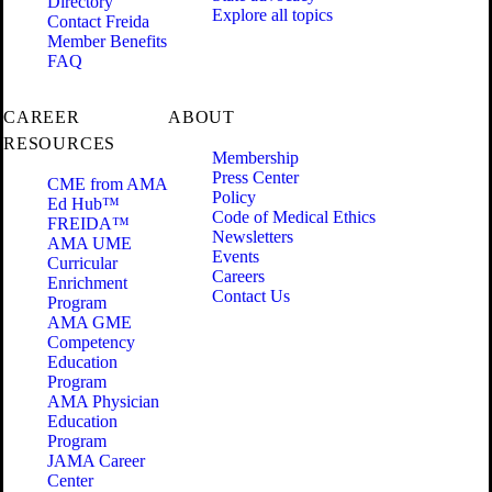
Directory
Explore all topics
Contact Freida
Member Benefits
FAQ
CAREER
ABOUT
RESOURCES
Membership
Press Center
CME from AMA
Policy
Ed Hub™
Code of Medical Ethics
FREIDA™
Newsletters
AMA UME
Events
Curricular
Careers
Enrichment
Contact Us
Program
AMA GME
Competency
Education
Program
AMA Physician
Education
Program
JAMA Career
Center