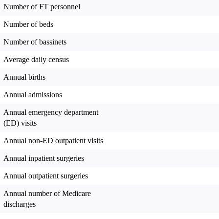
Number of FT personnel
Number of beds
Number of bassinets
Average daily census
Annual births
Annual admissions
Annual emergency department
(ED) visits
Annual non-ED outpatient visits
Annual inpatient surgeries
Annual outpatient surgeries
Annual number of Medicare
discharges