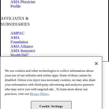
AMA Physician
Profile
AFFILIATES &
SUBSIDIARIES
AMPAC
AMA
Foundation
AMA Alliance
AMA Insurance
Health2047
Code of Conduct
We use cookies and other technologies to collect information about
Terms of Use
your use of our websites and online apps. Some of these cannot be
Privacy Policy
disabled. Unless you reject non-necessary cookies, we may also share
Website Accessibility
your information with third-party advertising and analytics partners
Share Your Screen
Cookie Settings
who may serve you with targeted ads. . To learn more about our
practices, visit our
Privacy Policy.
Copyright 1995 - 2026 American Medical Association. All rights
reserved.
Cookie Settings