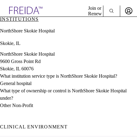
Explore AMA Products
Join or
Renew
INSTITUTIONS
Sign In To Enjoy Your AMA Benefits
plore Specialties
NorthShore Skokie Hospital
ols & Resources
Sign In
cant Positions
Skokie, IL
Become a Member
stitution Directory
Create Free Account
ogram Director Portal
NorthShore Skokie Hospital
9600 Gross Point Rd
Skokie, IL 60076
What institution service type is NorthShore Skokie Hospital?
General hospital
What type of ownership or control is NorthShore Skokie Hospital
under?
Other Non-Profit
CLINICAL ENVIRONMENT