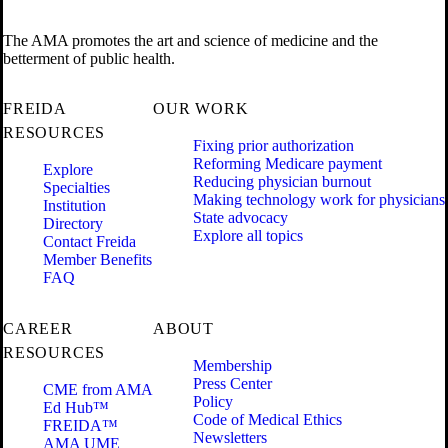
The AMA promotes the art and science of medicine and the
betterment of public health.
FREIDA
OUR WORK
RESOURCES
Fixing prior authorization
Reforming Medicare payment
Explore
Reducing physician burnout
Specialties
Making technology work for physicians
Institution
State advocacy
Directory
Explore all topics
Contact Freida
Member Benefits
FAQ
CAREER
ABOUT
RESOURCES
Membership
Press Center
CME from AMA
Policy
Ed Hub™
Code of Medical Ethics
FREIDA™
Newsletters
AMA UME