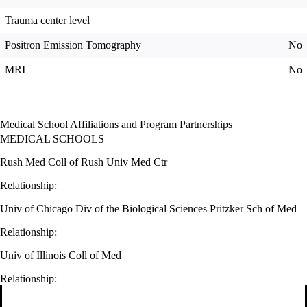
Trauma center level
Positron Emission Tomography
No
MRI
No
Medical School Affiliations and Program Partnerships
MEDICAL SCHOOLS
Rush Med Coll of Rush Univ Med Ctr
Relationship:
Univ of Chicago Div of the Biological Sciences Pritzker Sch of Med
Relationship:
Univ of Illinois Coll of Med
Relationship: