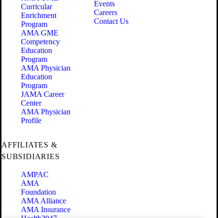
Events
Curricular
Careers
Enrichment
Contact Us
Program
AMA GME
Competency
Education
Program
AMA Physician
Education
Program
JAMA Career
Center
AMA Physician
Profile
AFFILIATES &
SUBSIDIARIES
AMPAC
AMA
Foundation
AMA Alliance
AMA Insurance