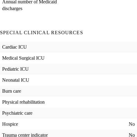
Annual number of Medicaid
discharges
SPECIAL CLINICAL RESOURCES
Cardiac ICU
Medical Surgical ICU
Pediatric ICU
Neonatal ICU
Burn care
Physical rehabilitation
Psychiatric care
Hospice
No
Trauma center indicator
No