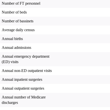
Number of FT personnel
Number of beds
Number of bassinets
Average daily census
Annual births
Annual admissions
Annual emergency department
(ED) visits
Annual non-ED outpatient visits
Annual inpatient surgeries
Annual outpatient surgeries
Annual number of Medicare
discharges