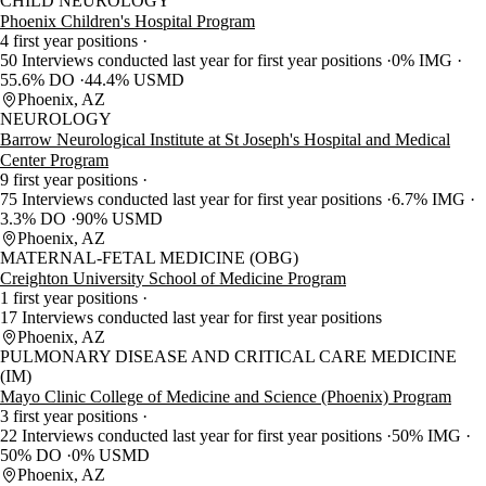
CHILD NEUROLOGY
Phoenix Children's Hospital Program
4 first year positions
50 Interviews conducted last year for first year positions
0% IMG
55.6% DO
44.4% USMD
Phoenix, AZ
NEUROLOGY
Barrow Neurological Institute at St Joseph's Hospital and Medical
Center Program
9 first year positions
75 Interviews conducted last year for first year positions
6.7% IMG
3.3% DO
90% USMD
Phoenix, AZ
MATERNAL-FETAL MEDICINE (OBG)
Creighton University School of Medicine Program
1 first year positions
17 Interviews conducted last year for first year positions
Phoenix, AZ
PULMONARY DISEASE AND CRITICAL CARE MEDICINE
(IM)
Mayo Clinic College of Medicine and Science (Phoenix) Program
3 first year positions
22 Interviews conducted last year for first year positions
50% IMG
50% DO
0% USMD
Phoenix, AZ