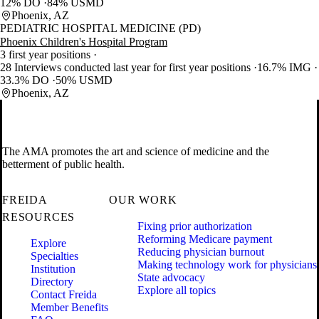
12% DO
84% USMD
Phoenix, AZ
PEDIATRIC HOSPITAL MEDICINE (PD)
Phoenix Children's Hospital Program
3 first year positions
28 Interviews conducted last year for first year positions
16.7% IMG
33.3% DO
50% USMD
Phoenix, AZ
The AMA promotes the art and science of medicine and the
betterment of public health.
FREIDA
OUR WORK
RESOURCES
Fixing prior authorization
Reforming Medicare payment
Explore
Reducing physician burnout
Specialties
Making technology work for physicians
Institution
State advocacy
Directory
Explore all topics
Contact Freida
Member Benefits