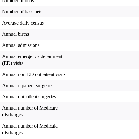
Number of beds
Number of bassinets
Average daily census
Annual births
Annual admissions
Annual emergency department
(ED) visits
Annual non-ED outpatient visits
Annual inpatient surgeries
Annual outpatient surgeries
Annual number of Medicare
discharges
Annual number of Medicaid
discharges