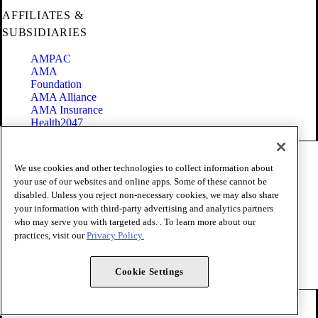
AFFILIATES &
SUBSIDIARIES
AMPAC
AMA
Foundation
AMA Alliance
AMA Insurance
Health2047
Code of Conduct
We use cookies and other technologies to collect information about
Terms of Use
your use of our websites and online apps. Some of these cannot be
Privacy Policy
disabled. Unless you reject non-necessary cookies, we may also share
Website Accessibility
your information with third-party advertising and analytics partners
Share Your Screen
Cookie Settings
who may serve you with targeted ads. . To learn more about our
practices, visit our
Privacy Policy.
Copyright 1995 - 2026 American Medical Association. All rights
reserved.
Cookie Settings
FOLLOW US