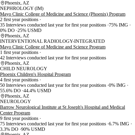
Phoenix, AZ
NEPHROLOGY (IM)
Mayo Clinic College of Medicine and Science (Phoenix) Program
2 first year positions
35 Interviews conducted last year for first year positions
75% IMG
0% DO
25% USMD
Phoenix, AZ
INTERVENTIONAL RADIOLOGY-INTEGRATED
Mayo Clinic College of Medicine and Science Program
1 first year positions
42 Interviews conducted last year for first year positions
Phoenix, AZ
CHILD NEUROLOGY
Phoenix Children's Hospital Program
4 first year positions
50 Interviews conducted last year for first year positions
0% IMG
55.6% DO
44.4% USMD
Phoenix, AZ
NEUROLOGY
Barrow Neurological Institute at St Joseph's Hospital and Medical
Center Program
9 first year positions
75 Interviews conducted last year for first year positions
6.7% IMG
3.3% DO
90% USMD
Phoenix, AZ