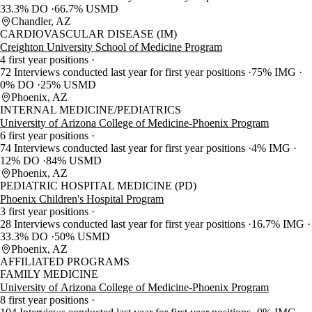
33.3% DO
66.7% USMD
Chandler, AZ
CARDIOVASCULAR DISEASE (IM)
Creighton University School of Medicine Program
4 first year positions
72 Interviews conducted last year for first year positions
75% IMG
0% DO
25% USMD
Phoenix, AZ
INTERNAL MEDICINE/PEDIATRICS
University of Arizona College of Medicine-Phoenix Program
6 first year positions
74 Interviews conducted last year for first year positions
4% IMG
12% DO
84% USMD
Phoenix, AZ
PEDIATRIC HOSPITAL MEDICINE (PD)
Phoenix Children's Hospital Program
3 first year positions
28 Interviews conducted last year for first year positions
16.7% IMG
33.3% DO
50% USMD
Phoenix, AZ
AFFILIATED PROGRAMS
FAMILY MEDICINE
University of Arizona College of Medicine-Phoenix Program
8 first year positions