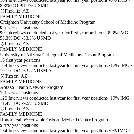
104 Interviews conducted last year for first year positions
0% IMG
8.3% DO
91.7% USMD
Phoenix, AZ
FAMILY MEDICINE
Creighton University School of Medicine Program
9 first year positions
90 Interviews conducted last year for first year positions
8.3% IMG
58.3% DO
33.3% USMD
Phoenix, AZ
FAMILY MEDICINE
University of Arizona College of Medicine-Tucson Program
16 first year positions
164 Interviews conducted last year for first year positions
17% IMG
19.1% DO
63.8% USMD
Tucson, AZ
FAMILY MEDICINE
Abrazo Health Network Program
7 first year positions
120 Interviews conducted last year for first year positions
19% IMG
71.4% DO
9.5% USMD
Phoenix, AZ
FAMILY MEDICINE
HonorHealth/Scottsdale Osborn Medical Center Program
9 first year positions
134 Interviews conducted last year for first year positions
0% IMG