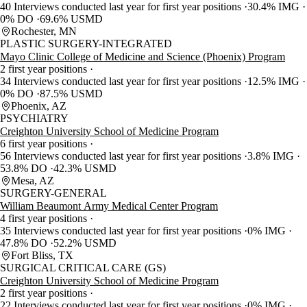
40 Interviews conducted last year for first year positions
30.4% IMG
0% DO
69.6% USMD
Rochester, MN
PLASTIC SURGERY-INTEGRATED
Mayo Clinic College of Medicine and Science (Phoenix) Program
2 first year positions
34 Interviews conducted last year for first year positions
12.5% IMG
0% DO
87.5% USMD
Phoenix, AZ
PSYCHIATRY
Creighton University School of Medicine Program
6 first year positions
56 Interviews conducted last year for first year positions
3.8% IMG
53.8% DO
42.3% USMD
Mesa, AZ
SURGERY-GENERAL
William Beaumont Army Medical Center Program
4 first year positions
35 Interviews conducted last year for first year positions
0% IMG
47.8% DO
52.2% USMD
Fort Bliss, TX
SURGICAL CRITICAL CARE (GS)
Creighton University School of Medicine Program
2 first year positions
22 Interviews conducted last year for first year positions
0% IMG