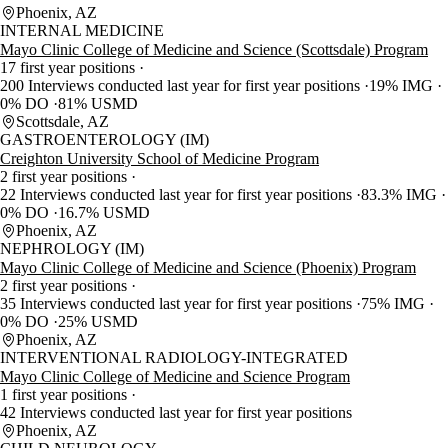
Phoenix, AZ
INTERNAL MEDICINE
Mayo Clinic College of Medicine and Science (Scottsdale) Program
17 first year positions
200 Interviews conducted last year for first year positions
19% IMG
0% DO
81% USMD
Scottsdale, AZ
GASTROENTEROLOGY (IM)
Creighton University School of Medicine Program
2 first year positions
22 Interviews conducted last year for first year positions
83.3% IMG
0% DO
16.7% USMD
Phoenix, AZ
NEPHROLOGY (IM)
Mayo Clinic College of Medicine and Science (Phoenix) Program
2 first year positions
35 Interviews conducted last year for first year positions
75% IMG
0% DO
25% USMD
Phoenix, AZ
INTERVENTIONAL RADIOLOGY-INTEGRATED
Mayo Clinic College of Medicine and Science Program
1 first year positions
42 Interviews conducted last year for first year positions
Phoenix, AZ