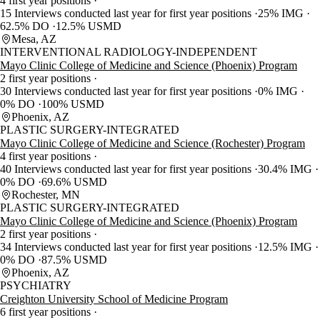
4 first year positions
15 Interviews conducted last year for first year positions
25% IMG
62.5% DO
12.5% USMD
Mesa, AZ
INTERVENTIONAL RADIOLOGY-INDEPENDENT
Mayo Clinic College of Medicine and Science (Phoenix) Program
2 first year positions
30 Interviews conducted last year for first year positions
0% IMG
0% DO
100% USMD
Phoenix, AZ
PLASTIC SURGERY-INTEGRATED
Mayo Clinic College of Medicine and Science (Rochester) Program
4 first year positions
40 Interviews conducted last year for first year positions
30.4% IMG
0% DO
69.6% USMD
Rochester, MN
PLASTIC SURGERY-INTEGRATED
Mayo Clinic College of Medicine and Science (Phoenix) Program
2 first year positions
34 Interviews conducted last year for first year positions
12.5% IMG
0% DO
87.5% USMD
Phoenix, AZ
PSYCHIATRY
Creighton University School of Medicine Program
6 first year positions