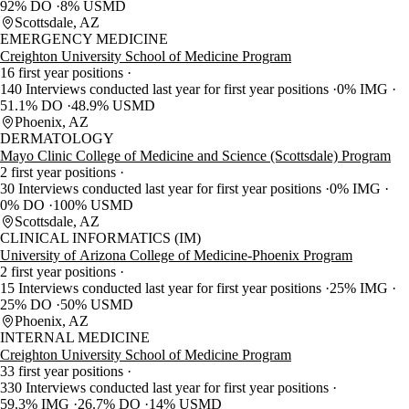
92% DO
8% USMD
Scottsdale, AZ
EMERGENCY MEDICINE
Creighton University School of Medicine Program
16 first year positions
140 Interviews conducted last year for first year positions
0% IMG
51.1% DO
48.9% USMD
Phoenix, AZ
DERMATOLOGY
Mayo Clinic College of Medicine and Science (Scottsdale) Program
2 first year positions
30 Interviews conducted last year for first year positions
0% IMG
0% DO
100% USMD
Scottsdale, AZ
CLINICAL INFORMATICS (IM)
University of Arizona College of Medicine-Phoenix Program
2 first year positions
15 Interviews conducted last year for first year positions
25% IMG
25% DO
50% USMD
Phoenix, AZ
INTERNAL MEDICINE
Creighton University School of Medicine Program
33 first year positions
330 Interviews conducted last year for first year positions
59.3% IMG
26.7% DO
14% USMD