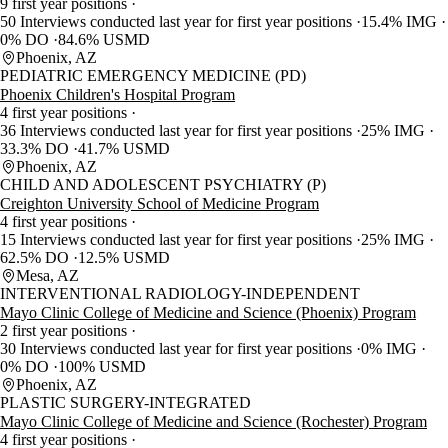
9 first year positions
50 Interviews conducted last year for first year positions
15.4% IMG
0% DO
84.6% USMD
Phoenix, AZ
PEDIATRIC EMERGENCY MEDICINE (PD)
Phoenix Children's Hospital Program
4 first year positions
36 Interviews conducted last year for first year positions
25% IMG
33.3% DO
41.7% USMD
Phoenix, AZ
CHILD AND ADOLESCENT PSYCHIATRY (P)
Creighton University School of Medicine Program
4 first year positions
15 Interviews conducted last year for first year positions
25% IMG
62.5% DO
12.5% USMD
Mesa, AZ
INTERVENTIONAL RADIOLOGY-INDEPENDENT
Mayo Clinic College of Medicine and Science (Phoenix) Program
2 first year positions
30 Interviews conducted last year for first year positions
0% IMG
0% DO
100% USMD
Phoenix, AZ
PLASTIC SURGERY-INTEGRATED
Mayo Clinic College of Medicine and Science (Rochester) Program
4 first year positions