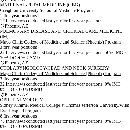
MATERNAL-FETAL MEDICINE (OBG)
Creighton University School of Medicine Program
1 first year positions
17 Interviews conducted last year for first year positions
Phoenix, AZ
PULMONARY DISEASE AND CRITICAL CARE MEDICINE
(IM)
Mayo Clinic College of Medicine and Science (Phoenix) Program
3 first year positions
22 Interviews conducted last year for first year positions
50% IMG
50% DO
0% USMD
Phoenix, AZ
OTOLARYNGOLOGY-HEAD AND NECK SURGERY
Mayo Clinic College of Medicine and Science (Phoenix) Program
3 first year positions
32 Interviews conducted last year for first year positions
0% IMG
0% DO
100% USMD
Phoenix, AZ
OPHTHALMOLOGY
Sidney Kimmel Medical College at Thomas Jefferson University/Wills
Eye Hospital Program
8 first year positions
78 Interviews conducted last year for first year positions
0% IMG
0% DO
100% USMD