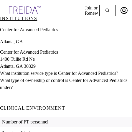
Explore AMA Products
Join or
Renew
INSTITUTIONS
Sign In To Enjoy Your AMA Benefits
plore Specialties
Center for Advanced Pediatrics
ols & Resources
Sign In
cant Positions
Atlanta, GA
Become a Member
stitution Directory
Create Free Account
ogram Director Portal
Center for Advanced Pediatrics
1400 Tullie Rd Ne
Atlanta, GA 30329
What institution service type is Center for Advanced Pediatrics?
What type of ownership or control is Center for Advanced Pediatrics
under?
CLINICAL ENVIRONMENT
Number of FT personnel