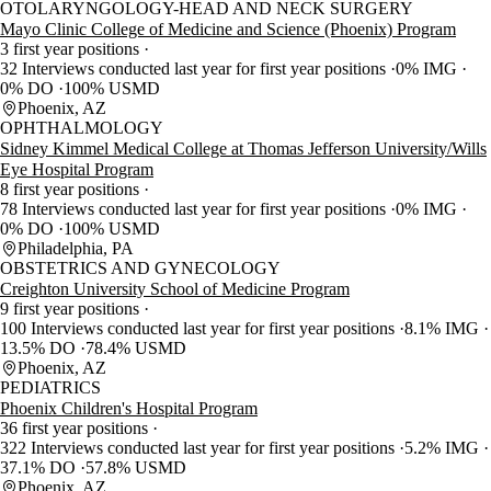
OTOLARYNGOLOGY-HEAD AND NECK SURGERY
Mayo Clinic College of Medicine and Science (Phoenix) Program
3 first year positions
32 Interviews conducted last year for first year positions
0% IMG
0% DO
100% USMD
Phoenix, AZ
OPHTHALMOLOGY
Sidney Kimmel Medical College at Thomas Jefferson University/Wills
Eye Hospital Program
8 first year positions
78 Interviews conducted last year for first year positions
0% IMG
0% DO
100% USMD
Philadelphia, PA
OBSTETRICS AND GYNECOLOGY
Creighton University School of Medicine Program
9 first year positions
100 Interviews conducted last year for first year positions
8.1% IMG
13.5% DO
78.4% USMD
Phoenix, AZ
PEDIATRICS
Phoenix Children's Hospital Program
36 first year positions
322 Interviews conducted last year for first year positions
5.2% IMG
37.1% DO
57.8% USMD
Phoenix, AZ