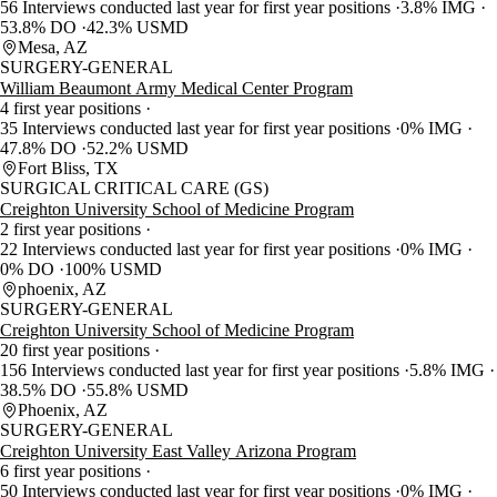
56 Interviews conducted last year for first year positions
3.8% IMG
53.8% DO
42.3% USMD
Mesa, AZ
SURGERY-GENERAL
William Beaumont Army Medical Center Program
4 first year positions
35 Interviews conducted last year for first year positions
0% IMG
47.8% DO
52.2% USMD
Fort Bliss, TX
SURGICAL CRITICAL CARE (GS)
Creighton University School of Medicine Program
2 first year positions
22 Interviews conducted last year for first year positions
0% IMG
0% DO
100% USMD
phoenix, AZ
SURGERY-GENERAL
Creighton University School of Medicine Program
20 first year positions
156 Interviews conducted last year for first year positions
5.8% IMG
38.5% DO
55.8% USMD
Phoenix, AZ
SURGERY-GENERAL
Creighton University East Valley Arizona Program
6 first year positions
50 Interviews conducted last year for first year positions
0% IMG