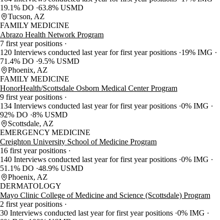
19.1% DO
63.8% USMD
Tucson, AZ
FAMILY MEDICINE
Abrazo Health Network Program
7 first year positions
120 Interviews conducted last year for first year positions
19% IMG
71.4% DO
9.5% USMD
Phoenix, AZ
FAMILY MEDICINE
HonorHealth/Scottsdale Osborn Medical Center Program
9 first year positions
134 Interviews conducted last year for first year positions
0% IMG
92% DO
8% USMD
Scottsdale, AZ
EMERGENCY MEDICINE
Creighton University School of Medicine Program
16 first year positions
140 Interviews conducted last year for first year positions
0% IMG
51.1% DO
48.9% USMD
Phoenix, AZ
DERMATOLOGY
Mayo Clinic College of Medicine and Science (Scottsdale) Program
2 first year positions
30 Interviews conducted last year for first year positions
0% IMG