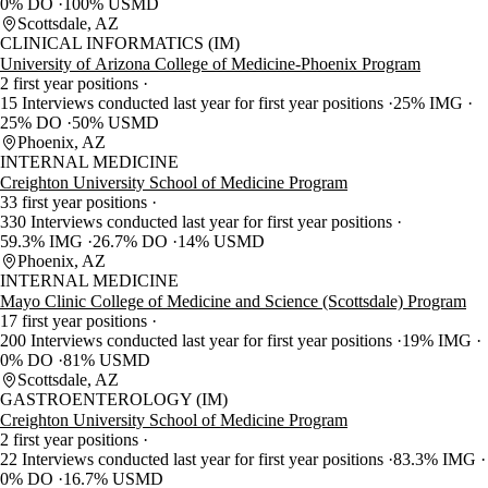
0% DO
100% USMD
Scottsdale, AZ
CLINICAL INFORMATICS (IM)
University of Arizona College of Medicine-Phoenix Program
2 first year positions
15 Interviews conducted last year for first year positions
25% IMG
25% DO
50% USMD
Phoenix, AZ
INTERNAL MEDICINE
Creighton University School of Medicine Program
33 first year positions
330 Interviews conducted last year for first year positions
59.3% IMG
26.7% DO
14% USMD
Phoenix, AZ
INTERNAL MEDICINE
Mayo Clinic College of Medicine and Science (Scottsdale) Program
17 first year positions
200 Interviews conducted last year for first year positions
19% IMG
0% DO
81% USMD
Scottsdale, AZ
GASTROENTEROLOGY (IM)
Creighton University School of Medicine Program
2 first year positions
22 Interviews conducted last year for first year positions
83.3% IMG
0% DO
16.7% USMD