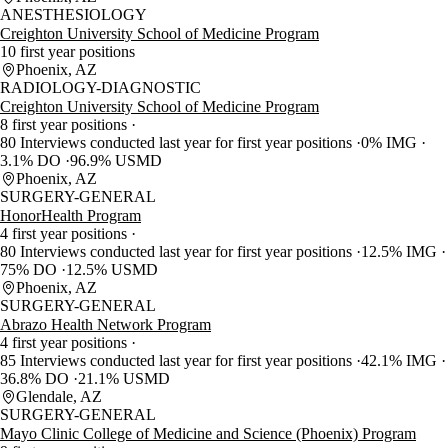
ANESTHESIOLOGY
Creighton University School of Medicine Program
10 first year positions
Phoenix, AZ
RADIOLOGY-DIAGNOSTIC
Creighton University School of Medicine Program
8 first year positions
80 Interviews conducted last year for first year positions
0% IMG
3.1% DO
96.9% USMD
Phoenix, AZ
SURGERY-GENERAL
HonorHealth Program
4 first year positions
80 Interviews conducted last year for first year positions
12.5% IMG
75% DO
12.5% USMD
Phoenix, AZ
SURGERY-GENERAL
Abrazo Health Network Program
4 first year positions
85 Interviews conducted last year for first year positions
42.1% IMG
36.8% DO
21.1% USMD
Glendale, AZ
SURGERY-GENERAL
Mayo Clinic College of Medicine and Science (Phoenix) Program