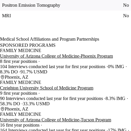
Positron Emission Tomography
No
MRI
No
Medical School Affiliations and Program Partnerships
SPONSORED PROGRAMS
FAMILY MEDICINE
University of Arizona College of Medicine-Phoenix Program
8 first year positions
104 Interviews conducted last year for first year positions
0% IMG
8.3% DO
91.7% USMD
Phoenix, AZ
FAMILY MEDICINE
Creighton University School of Medicine Program
9 first year positions
90 Interviews conducted last year for first year positions
8.3% IMG
58.3% DO
33.3% USMD
Phoenix, AZ
FAMILY MEDICINE
University of Arizona College of Medicine-Tucson Program
16 first year positions
164 Interviews conducted last year for first year positions
17% IMG