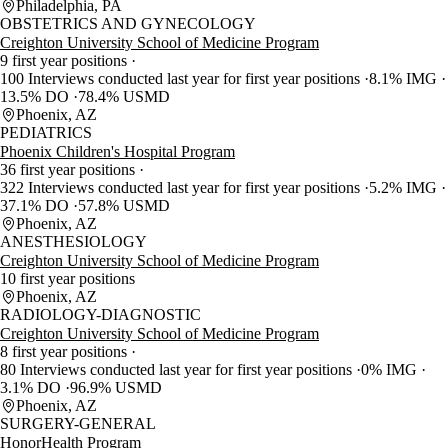
Philadelphia, PA
OBSTETRICS AND GYNECOLOGY
Creighton University School of Medicine Program
9 first year positions
100 Interviews conducted last year for first year positions
8.1% IMG
13.5% DO
78.4% USMD
Phoenix, AZ
PEDIATRICS
Phoenix Children's Hospital Program
36 first year positions
322 Interviews conducted last year for first year positions
5.2% IMG
37.1% DO
57.8% USMD
Phoenix, AZ
ANESTHESIOLOGY
Creighton University School of Medicine Program
10 first year positions
Phoenix, AZ
RADIOLOGY-DIAGNOSTIC
Creighton University School of Medicine Program
8 first year positions
80 Interviews conducted last year for first year positions
0% IMG
3.1% DO
96.9% USMD
Phoenix, AZ
SURGERY-GENERAL
HonorHealth Program