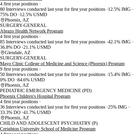
4 first year positions
80 Interviews conducted last year for first year positions
12.5% IMG
75% DO
12.5% USMD
Phoenix, AZ
SURGERY-GENERAL
Abrazo Health Network Program
4 first year positions
85 Interviews conducted last year for first year positions
42.1% IMG
36.8% DO
21.1% USMD
Glendale, AZ
SURGERY-GENERAL
Mayo Clinic College of Medicine and Science (Phoenix) Program
9 first year positions
50 Interviews conducted last year for first year positions
15.4% IMG
0% DO
84.6% USMD
Phoenix, AZ
PEDIATRIC EMERGENCY MEDICINE (PD)
Phoenix Children's Hospital Program
4 first year positions
36 Interviews conducted last year for first year positions
25% IMG
33.3% DO
41.7% USMD
Phoenix, AZ
CHILD AND ADOLESCENT PSYCHIATRY (P)
Creighton University School of Medicine Program