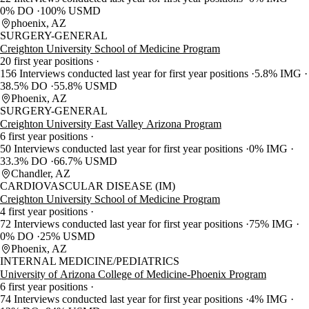
0% DO
100% USMD
phoenix, AZ
SURGERY-GENERAL
Creighton University School of Medicine Program
20 first year positions
156 Interviews conducted last year for first year positions
5.8% IMG
38.5% DO
55.8% USMD
Phoenix, AZ
SURGERY-GENERAL
Creighton University East Valley Arizona Program
6 first year positions
50 Interviews conducted last year for first year positions
0% IMG
33.3% DO
66.7% USMD
Chandler, AZ
CARDIOVASCULAR DISEASE (IM)
Creighton University School of Medicine Program
4 first year positions
72 Interviews conducted last year for first year positions
75% IMG
0% DO
25% USMD
Phoenix, AZ
INTERNAL MEDICINE/PEDIATRICS
University of Arizona College of Medicine-Phoenix Program
6 first year positions
74 Interviews conducted last year for first year positions
4% IMG