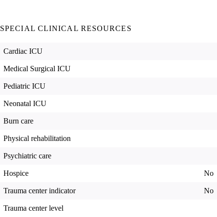
SPECIAL CLINICAL RESOURCES
Cardiac ICU
Medical Surgical ICU
Pediatric ICU
Neonatal ICU
Burn care
Physical rehabilitation
Psychiatric care
Hospice
No
Trauma center indicator
No
Trauma center level