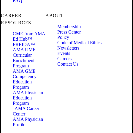
FAQ
CAREER
ABOUT
RESOURCES
Membership
Press Center
CME from AMA
Policy
Ed Hub™
Code of Medical Ethics
FREIDA™
Newsletters
AMA UME
Events
Curricular
Careers
Enrichment
Contact Us
Program
AMA GME
Competency
Education
Program
AMA Physician
Education
Program
JAMA Career
Center
AMA Physician
Profile