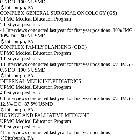
0% DO
100% USMD
Pittsburgh, PA
COMPLEX GENERAL SURGICAL ONCOLOGY (GS)
UPMC Medical Education Program
5 first year positions
41 Interviews conducted last year for first year positions
30% IMG
10% DO
60% USMD
Pittsburgh, PA
COMPLEX FAMILY PLANNING (OBG)
UPMC Medical Education Program
1 first year positions
18 Interviews conducted last year for first year positions
0% IMG
0% DO
100% USMD
Pittsburgh, PA
INTERNAL MEDICINE/PEDIATRICS
UPMC Medical Education Program
4 first year positions
63 Interviews conducted last year for first year positions
0% IMG
12.5% DO
87.5% USMD
Pittsburgh, PA
HOSPICE AND PALLIATIVE MEDICINE
UPMC Medical Education Program
5 first year positions
41 Interviews conducted last year for first year positions
Pittsburgh, PA