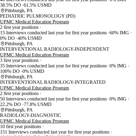
38.5% DO
61.5% USMD
Pittsburgh, PA
PEDIATRIC PULMONOLOGY (PD)
UPMC Medical Education Program
2 first year positions
15 Interviews conducted last year for first year positions
60% IMG
0% DO
40% USMD
Pittsburgh, PA
INTERVENTIONAL RADIOLOGY-INDEPENDENT
UPMC Medical Education Program
3 first year positions
35 Interviews conducted last year for first year positions
0% IMG
100% DO
0% USMD
Pittsburgh, PA
INTERVENTIONAL RADIOLOGY-INTEGRATED
UPMC Medical Education Program
2 first year positions
50 Interviews conducted last year for first year positions
0% IMG
22.2% DO
77.8% USMD
Pittsburgh, PA
RADIOLOGY-DIAGNOSTIC
UPMC Medical Education Program
10 first year positions
151 Interviews conducted last year for first year positions