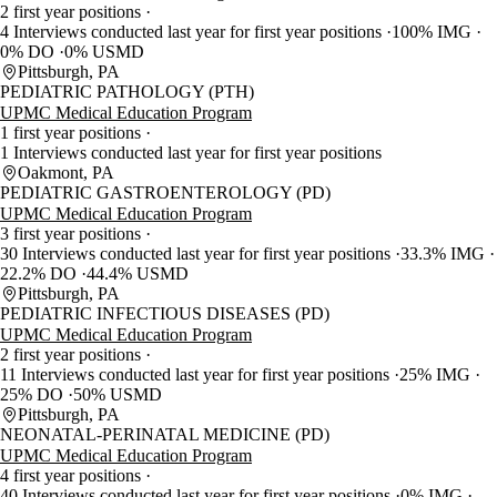
2 first year positions
4 Interviews conducted last year for first year positions
100% IMG
0% DO
0% USMD
Pittsburgh, PA
PEDIATRIC PATHOLOGY (PTH)
UPMC Medical Education Program
1 first year positions
1 Interviews conducted last year for first year positions
Oakmont, PA
PEDIATRIC GASTROENTEROLOGY (PD)
UPMC Medical Education Program
3 first year positions
30 Interviews conducted last year for first year positions
33.3% IMG
22.2% DO
44.4% USMD
Pittsburgh, PA
PEDIATRIC INFECTIOUS DISEASES (PD)
UPMC Medical Education Program
2 first year positions
11 Interviews conducted last year for first year positions
25% IMG
25% DO
50% USMD
Pittsburgh, PA
NEONATAL-PERINATAL MEDICINE (PD)
UPMC Medical Education Program
4 first year positions
40 Interviews conducted last year for first year positions
0% IMG