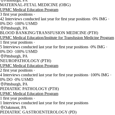
Pittsburgh, PA
MATERNAL-FETAL MEDICINE (OBG)
UPMC Medical Education Program
3 first year positions
42 Interviews conducted last year for first year positions
0% IMG
0% DO
100% USMD
Pittsburgh, PA
BLOOD BANKING/TRANSFUSION MEDICINE (PTH)
UPMC Medical Education/Institute for Transfusion Medicine Program
1 first year positions
5 Interviews conducted last year for first year positions
0% IMG
0% DO
100% USMD
Pittsburgh, PA
NEUROPATHOLOGY (PTH)
UPMC Medical Education Program
2 first year positions
4 Interviews conducted last year for first year positions
100% IMG
0% DO
0% USMD
Pittsburgh, PA
PEDIATRIC PATHOLOGY (PTH)
UPMC Medical Education Program
1 first year positions
1 Interviews conducted last year for first year positions
Oakmont, PA
PEDIATRIC GASTROENTEROLOGY (PD)