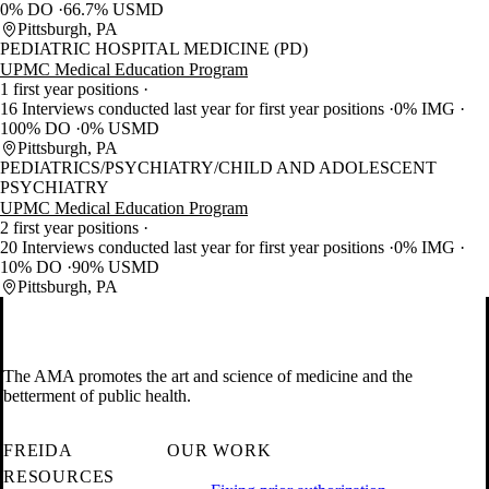
0% DO
66.7% USMD
Pittsburgh, PA
PEDIATRIC HOSPITAL MEDICINE (PD)
UPMC Medical Education Program
1 first year positions
16 Interviews conducted last year for first year positions
0% IMG
100% DO
0% USMD
Pittsburgh, PA
PEDIATRICS/PSYCHIATRY/CHILD AND ADOLESCENT
PSYCHIATRY
UPMC Medical Education Program
2 first year positions
20 Interviews conducted last year for first year positions
0% IMG
10% DO
90% USMD
Pittsburgh, PA
The AMA promotes the art and science of medicine and the
betterment of public health.
FREIDA
OUR WORK
RESOURCES