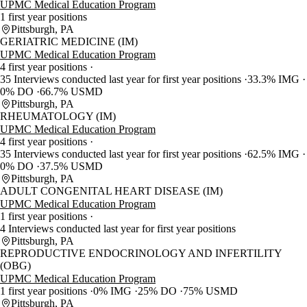
UPMC Medical Education Program
1 first year positions
Pittsburgh, PA
GERIATRIC MEDICINE (IM)
UPMC Medical Education Program
4 first year positions
35 Interviews conducted last year for first year positions
33.3% IMG
0% DO
66.7% USMD
Pittsburgh, PA
RHEUMATOLOGY (IM)
UPMC Medical Education Program
4 first year positions
35 Interviews conducted last year for first year positions
62.5% IMG
0% DO
37.5% USMD
Pittsburgh, PA
ADULT CONGENITAL HEART DISEASE (IM)
UPMC Medical Education Program
1 first year positions
4 Interviews conducted last year for first year positions
Pittsburgh, PA
REPRODUCTIVE ENDOCRINOLOGY AND INFERTILITY
(OBG)
UPMC Medical Education Program
1 first year positions
0% IMG
25% DO
75% USMD
Pittsburgh, PA