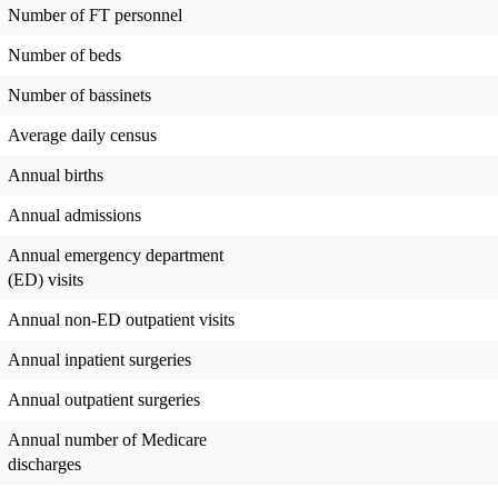
Number of FT personnel
Number of beds
Number of bassinets
Average daily census
Annual births
Annual admissions
Annual emergency department
(ED) visits
Annual non-ED outpatient visits
Annual inpatient surgeries
Annual outpatient surgeries
Annual number of Medicare
discharges