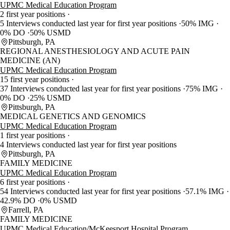
UPMC Medical Education Program
2 first year positions
5 Interviews conducted last year for first year positions
50% IMG
0% DO
50% USMD
Pittsburgh, PA
REGIONAL ANESTHESIOLOGY AND ACUTE PAIN
MEDICINE (AN)
UPMC Medical Education Program
15 first year positions
37 Interviews conducted last year for first year positions
75% IMG
0% DO
25% USMD
Pittsburgh, PA
MEDICAL GENETICS AND GENOMICS
UPMC Medical Education Program
1 first year positions
4 Interviews conducted last year for first year positions
Pittsburgh, PA
FAMILY MEDICINE
UPMC Medical Education Program
6 first year positions
54 Interviews conducted last year for first year positions
57.1% IMG
42.9% DO
0% USMD
Farrell, PA
FAMILY MEDICINE
UPMC Medical Education/McKeesport Hospital Program