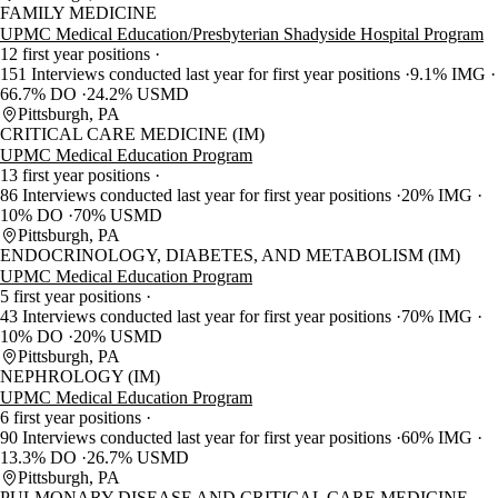
FAMILY MEDICINE
UPMC Medical Education/Presbyterian Shadyside Hospital Program
12 first year positions
151 Interviews conducted last year for first year positions
9.1% IMG
66.7% DO
24.2% USMD
Pittsburgh, PA
CRITICAL CARE MEDICINE (IM)
UPMC Medical Education Program
13 first year positions
86 Interviews conducted last year for first year positions
20% IMG
10% DO
70% USMD
Pittsburgh, PA
ENDOCRINOLOGY, DIABETES, AND METABOLISM (IM)
UPMC Medical Education Program
5 first year positions
43 Interviews conducted last year for first year positions
70% IMG
10% DO
20% USMD
Pittsburgh, PA
NEPHROLOGY (IM)
UPMC Medical Education Program
6 first year positions
90 Interviews conducted last year for first year positions
60% IMG
13.3% DO
26.7% USMD
Pittsburgh, PA
PULMONARY DISEASE AND CRITICAL CARE MEDICINE