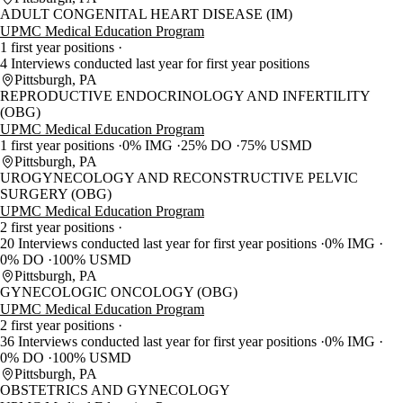
ADULT CONGENITAL HEART DISEASE (IM)
UPMC Medical Education Program
1 first year positions
4 Interviews conducted last year for first year positions
Pittsburgh, PA
REPRODUCTIVE ENDOCRINOLOGY AND INFERTILITY
(OBG)
UPMC Medical Education Program
1 first year positions
0% IMG
25% DO
75% USMD
Pittsburgh, PA
UROGYNECOLOGY AND RECONSTRUCTIVE PELVIC
SURGERY (OBG)
UPMC Medical Education Program
2 first year positions
20 Interviews conducted last year for first year positions
0% IMG
0% DO
100% USMD
Pittsburgh, PA
GYNECOLOGIC ONCOLOGY (OBG)
UPMC Medical Education Program
2 first year positions
36 Interviews conducted last year for first year positions
0% IMG
0% DO
100% USMD
Pittsburgh, PA
OBSTETRICS AND GYNECOLOGY