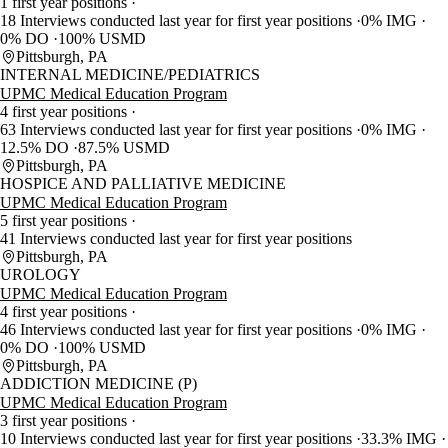
1 first year positions
18 Interviews conducted last year for first year positions
0% IMG
0% DO
100% USMD
Pittsburgh, PA
INTERNAL MEDICINE/PEDIATRICS
UPMC Medical Education Program
4 first year positions
63 Interviews conducted last year for first year positions
0% IMG
12.5% DO
87.5% USMD
Pittsburgh, PA
HOSPICE AND PALLIATIVE MEDICINE
UPMC Medical Education Program
5 first year positions
41 Interviews conducted last year for first year positions
Pittsburgh, PA
UROLOGY
UPMC Medical Education Program
4 first year positions
46 Interviews conducted last year for first year positions
0% IMG
0% DO
100% USMD
Pittsburgh, PA
ADDICTION MEDICINE (P)
UPMC Medical Education Program
3 first year positions
10 Interviews conducted last year for first year positions
33.3% IMG