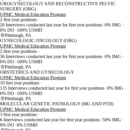
UROGYNECOLOGY AND RECONSTRUCTIVE PELVIC
SURGERY (OBG)
UPMC Medical Education Program
2 first year positions
20 Interviews conducted last year for first year positions
0% IMG
0% DO
100% USMD
Pittsburgh, PA
GYNECOLOGIC ONCOLOGY (OBG)
UPMC Medical Education Program
2 first year positions
36 Interviews conducted last year for first year positions
0% IMG
0% DO
100% USMD
Pittsburgh, PA
OBSTETRICS AND GYNECOLOGY
UPMC Medical Education Program
10 first year positions
135 Interviews conducted last year for first year positions
0% IMG
0% DO
100% USMD
Pittsburgh, PA
MOLECULAR GENETIC PATHOLOGY (MG AND PTH)
UPMC Medical Education Program
3 first year positions
6 Interviews conducted last year for first year positions
50% IMG
0% DO
0% USMD