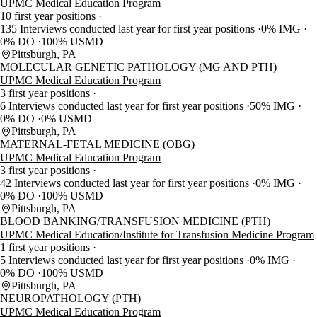
UPMC Medical Education Program
10 first year positions
135 Interviews conducted last year for first year positions
0% IMG
0% DO
100% USMD
Pittsburgh, PA
MOLECULAR GENETIC PATHOLOGY (MG AND PTH)
UPMC Medical Education Program
3 first year positions
6 Interviews conducted last year for first year positions
50% IMG
0% DO
0% USMD
Pittsburgh, PA
MATERNAL-FETAL MEDICINE (OBG)
UPMC Medical Education Program
3 first year positions
42 Interviews conducted last year for first year positions
0% IMG
0% DO
100% USMD
Pittsburgh, PA
BLOOD BANKING/TRANSFUSION MEDICINE (PTH)
UPMC Medical Education/Institute for Transfusion Medicine Program
1 first year positions
5 Interviews conducted last year for first year positions
0% IMG
0% DO
100% USMD
Pittsburgh, PA
NEUROPATHOLOGY (PTH)
UPMC Medical Education Program