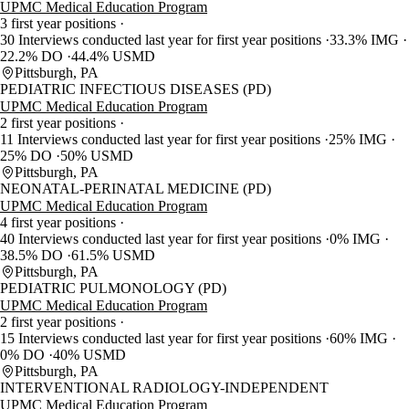
UPMC Medical Education Program
3 first year positions
30 Interviews conducted last year for first year positions
33.3% IMG
22.2% DO
44.4% USMD
Pittsburgh, PA
PEDIATRIC INFECTIOUS DISEASES (PD)
UPMC Medical Education Program
2 first year positions
11 Interviews conducted last year for first year positions
25% IMG
25% DO
50% USMD
Pittsburgh, PA
NEONATAL-PERINATAL MEDICINE (PD)
UPMC Medical Education Program
4 first year positions
40 Interviews conducted last year for first year positions
0% IMG
38.5% DO
61.5% USMD
Pittsburgh, PA
PEDIATRIC PULMONOLOGY (PD)
UPMC Medical Education Program
2 first year positions
15 Interviews conducted last year for first year positions
60% IMG
0% DO
40% USMD
Pittsburgh, PA
INTERVENTIONAL RADIOLOGY-INDEPENDENT
UPMC Medical Education Program