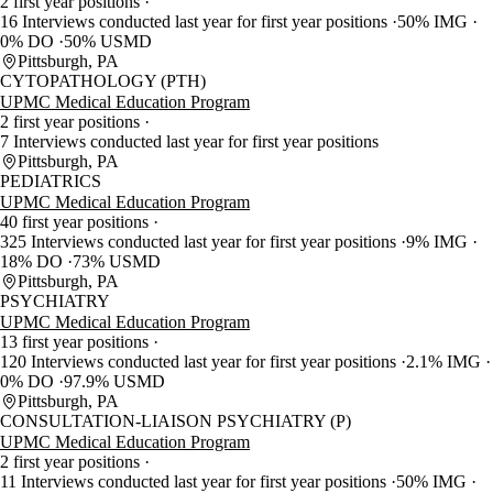
2 first year positions
16 Interviews conducted last year for first year positions
50% IMG
0% DO
50% USMD
Pittsburgh, PA
CYTOPATHOLOGY (PTH)
UPMC Medical Education Program
2 first year positions
7 Interviews conducted last year for first year positions
Pittsburgh, PA
PEDIATRICS
UPMC Medical Education Program
40 first year positions
325 Interviews conducted last year for first year positions
9% IMG
18% DO
73% USMD
Pittsburgh, PA
PSYCHIATRY
UPMC Medical Education Program
13 first year positions
120 Interviews conducted last year for first year positions
2.1% IMG
0% DO
97.9% USMD
Pittsburgh, PA
CONSULTATION-LIAISON PSYCHIATRY (P)
UPMC Medical Education Program
2 first year positions
11 Interviews conducted last year for first year positions
50% IMG