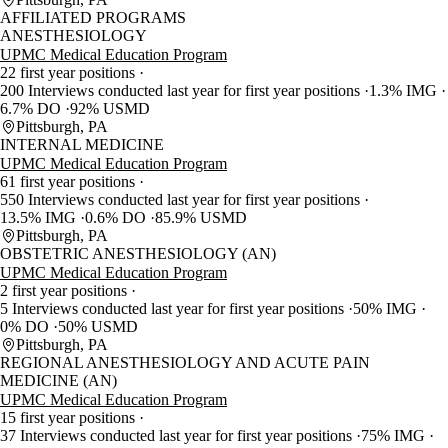
AFFILIATED PROGRAMS
ANESTHESIOLOGY
UPMC Medical Education Program
22 first year positions
200 Interviews conducted last year for first year positions
1.3% IMG
6.7% DO
92% USMD
Pittsburgh, PA
INTERNAL MEDICINE
UPMC Medical Education Program
61 first year positions
550 Interviews conducted last year for first year positions
13.5% IMG
0.6% DO
85.9% USMD
Pittsburgh, PA
OBSTETRIC ANESTHESIOLOGY (AN)
UPMC Medical Education Program
2 first year positions
5 Interviews conducted last year for first year positions
50% IMG
0% DO
50% USMD
Pittsburgh, PA
REGIONAL ANESTHESIOLOGY AND ACUTE PAIN
MEDICINE (AN)
UPMC Medical Education Program
15 first year positions
37 Interviews conducted last year for first year positions
75% IMG