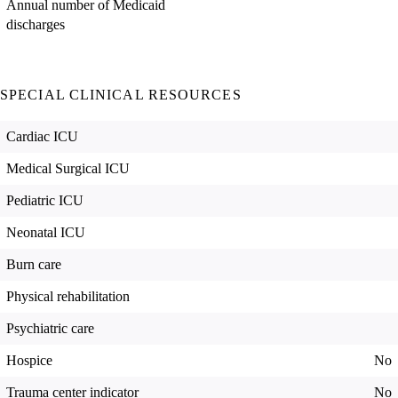
Annual number of Medicaid
discharges
SPECIAL CLINICAL RESOURCES
Cardiac ICU
Medical Surgical ICU
Pediatric ICU
Neonatal ICU
Burn care
Physical rehabilitation
Psychiatric care
Hospice
No
Trauma center indicator
No