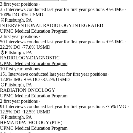
3 first year positions
35 Interviews conducted last year for first year positions
0% IMG
100% DO
0% USMD
Pittsburgh, PA
INTERVENTIONAL RADIOLOGY-INTEGRATED
UPMC Medical Education Program
2 first year positions
50 Interviews conducted last year for first year positions
0% IMG
22.2% DO
77.8% USMD
Pittsburgh, PA
RADIOLOGY-DIAGNOSTIC
UPMC Medical Education Program
10 first year positions
151 Interviews conducted last year for first year positions
12.8% IMG
0% DO
87.2% USMD
Pittsburgh, PA
RADIATION ONCOLOGY
UPMC Medical Education Program
2 first year positions
91 Interviews conducted last year for first year positions
75% IMG
12.5% DO
12.5% USMD
Pittsburgh, PA
HEMATOPATHOLOGY (PTH)
UPMC Medical Education Program