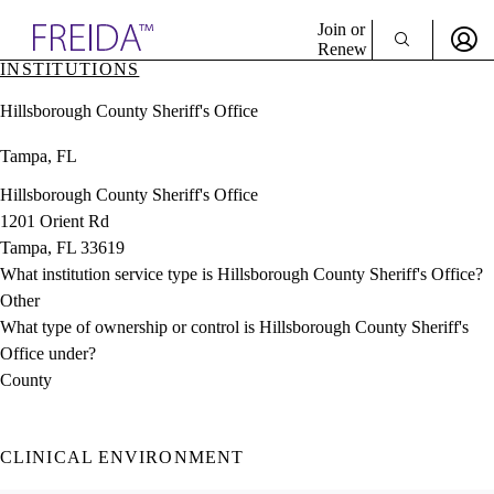
Explore AMA Products
Join or
Renew
INSTITUTIONS
Sign In To Enjoy Your AMA Benefits
plore Specialties
Hillsborough County Sheriff's Office
ols & Resources
Sign In
cant Positions
Tampa, FL
Become a Member
stitution Directory
Create Free Account
ogram Director Portal
Hillsborough County Sheriff's Office
1201 Orient Rd
Tampa, FL 33619
What institution service type is Hillsborough County Sheriff's Office?
Other
What type of ownership or control is Hillsborough County Sheriff's
Office under?
County
CLINICAL ENVIRONMENT