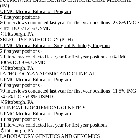
(IM)
UPMC Medical Education Program
7 first year positions
80 Interviews conducted last year for first year positions
23.8% IMG
4.8% DO
71.4% USMD
Pittsburgh, PA
SELECTIVE PATHOLOGY (PTH)
UPMC Medical Education Surgical Pathology Program
2 first year positions
2 Interviews conducted last year for first year positions
0% IMG
100% DO
0% USMD
Pittsburgh, PA
PATHOLOGY-ANATOMIC AND CLINICAL
UPMC Medical Education Program
6 first year positions
79 Interviews conducted last year for first year positions
11.5% IMG
34.6% DO
53.8% USMD
Pittsburgh, PA
CLINICAL BIOCHEMICAL GENETICS
UPMC Medical Education Program
1 first year positions
1 Interviews conducted last year for first year positions
Pittsburgh, PA
LABORATORY GENETICS AND GENOMICS