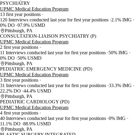
PSYCHIATRY
UPMC Medical Education Program
13 first year positions
120 Interviews conducted last year for first year positions
2.1% IMG
0% DO
97.9% USMD
Pittsburgh, PA
CONSULTATION-LIAISON PSYCHIATRY (P)
UPMC Medical Education Program
2 first year positions
11 Interviews conducted last year for first year positions
50% IMG
0% DO
50% USMD
Pittsburgh, PA
PEDIATRIC EMERGENCY MEDICINE (PD)
UPMC Medical Education Program
3 first year positions
31 Interviews conducted last year for first year positions
33.3% IMG
22.2% DO
44.4% USMD
Pittsburgh, PA
PEDIATRIC CARDIOLOGY (PD)
UPMC Medical Education Program
4 first year positions
40 Interviews conducted last year for first year positions
0% IMG
11.1% DO
88.9% USMD
Pittsburgh, PA
PLASTIC SURGERY-INTEGRATED