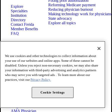
Fixing prior authorization
Reforming Medicare payment
Explore
Reducing physician burnout
Specialties
Making technology work for physicians
Institution
State advocacy
Directory
Explore all topics
Contact Freida
Member Benefits
FAQ
CAREER
ABOUT
RESOURCES
Membership
We use cookies and other technologies to collect information about
Press Center
your use of our websites and online apps. Some of these cannot be
CME from AMA
Policy
disabled. Unless you reject non-necessary cookies, we may also share
Ed Hub™
Code of Medical Ethics
FREIDA™
your information with third-party advertising and analytics partners
Newsletters
AMA UME
who may serve you with targeted ads. . To learn more about our
Events
Curricular
practices, visit our
Privacy Policy.
Careers
Enrichment
Contact Us
Program
Cookie Settings
AMA GME
Competency
Education
Program
AMA Physician