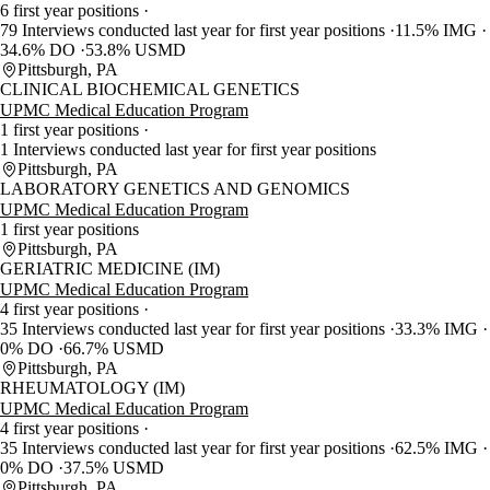
6 first year positions
79 Interviews conducted last year for first year positions
11.5% IMG
34.6% DO
53.8% USMD
Pittsburgh, PA
CLINICAL BIOCHEMICAL GENETICS
UPMC Medical Education Program
1 first year positions
1 Interviews conducted last year for first year positions
Pittsburgh, PA
LABORATORY GENETICS AND GENOMICS
UPMC Medical Education Program
1 first year positions
Pittsburgh, PA
GERIATRIC MEDICINE (IM)
UPMC Medical Education Program
4 first year positions
35 Interviews conducted last year for first year positions
33.3% IMG
0% DO
66.7% USMD
Pittsburgh, PA
RHEUMATOLOGY (IM)
UPMC Medical Education Program
4 first year positions
35 Interviews conducted last year for first year positions
62.5% IMG
0% DO
37.5% USMD
Pittsburgh, PA