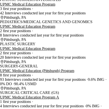
UPMC Medical Education Program
3 first year positions
42 Interviews conducted last year for first year positions
Pittsburgh, PA
PEDIATRICS/MEDICAL GENETICS AND GENOMICS
UPMC Medical Education Program
2 first year positions
8 Interviews conducted last year for first year positions
Pittsburgh, PA
PLASTIC SURGERY
UPMC Medical Education Program
2 first year positions
20 Interviews conducted last year for first year positions
Pittsburgh, PA
SURGERY-GENERAL
UPMC Medical Education (Pittsburgh) Program
8 first year positions
93 Interviews conducted last year for first year positions
9.6% IMG
0% DO
90.4% USMD
Pittsburgh, PA
SURGICAL CRITICAL CARE (GS)
UPMC Medical Education Program A
1 first year positions
4 Interviews conducted last year for first year positions
0% IMG