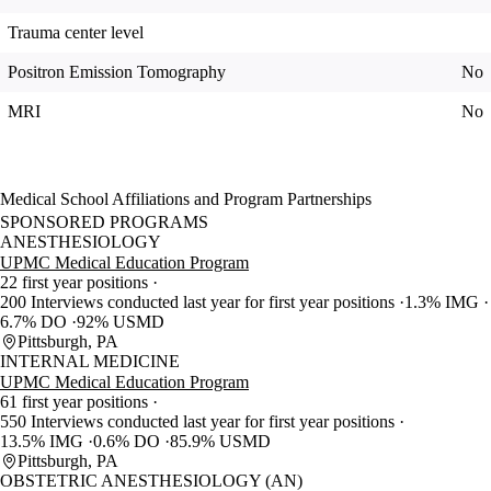
Trauma center level
Positron Emission Tomography
No
MRI
No
Medical School Affiliations and Program Partnerships
SPONSORED PROGRAMS
ANESTHESIOLOGY
UPMC Medical Education Program
22 first year positions
200 Interviews conducted last year for first year positions
1.3% IMG
6.7% DO
92% USMD
Pittsburgh, PA
INTERNAL MEDICINE
UPMC Medical Education Program
61 first year positions
550 Interviews conducted last year for first year positions
13.5% IMG
0.6% DO
85.9% USMD
Pittsburgh, PA
OBSTETRIC ANESTHESIOLOGY (AN)