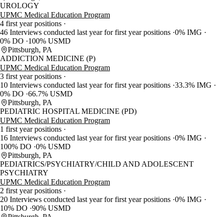
UROLOGY
UPMC Medical Education Program
4 first year positions
46 Interviews conducted last year for first year positions
0% IMG
0% DO
100% USMD
Pittsburgh, PA
ADDICTION MEDICINE (P)
UPMC Medical Education Program
3 first year positions
10 Interviews conducted last year for first year positions
33.3% IMG
0% DO
66.7% USMD
Pittsburgh, PA
PEDIATRIC HOSPITAL MEDICINE (PD)
UPMC Medical Education Program
1 first year positions
16 Interviews conducted last year for first year positions
0% IMG
100% DO
0% USMD
Pittsburgh, PA
PEDIATRICS/PSYCHIATRY/CHILD AND ADOLESCENT
PSYCHIATRY
UPMC Medical Education Program
2 first year positions
20 Interviews conducted last year for first year positions
0% IMG
10% DO
90% USMD
Pittsburgh, PA