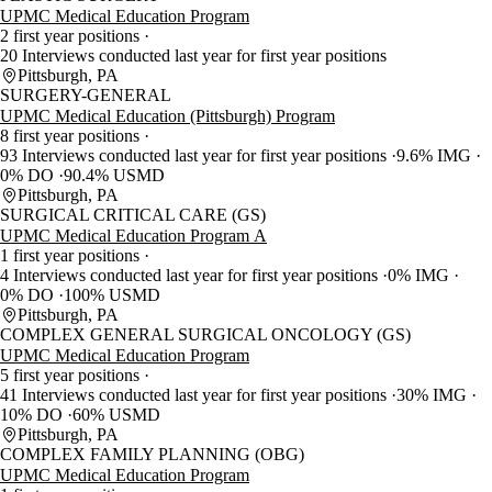
UPMC Medical Education Program
2 first year positions
20 Interviews conducted last year for first year positions
Pittsburgh, PA
SURGERY-GENERAL
UPMC Medical Education (Pittsburgh) Program
8 first year positions
93 Interviews conducted last year for first year positions
9.6% IMG
0% DO
90.4% USMD
Pittsburgh, PA
SURGICAL CRITICAL CARE (GS)
UPMC Medical Education Program A
1 first year positions
4 Interviews conducted last year for first year positions
0% IMG
0% DO
100% USMD
Pittsburgh, PA
COMPLEX GENERAL SURGICAL ONCOLOGY (GS)
UPMC Medical Education Program
5 first year positions
41 Interviews conducted last year for first year positions
30% IMG
10% DO
60% USMD
Pittsburgh, PA
COMPLEX FAMILY PLANNING (OBG)
UPMC Medical Education Program