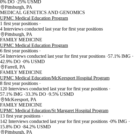
0% DO
25% USMD
Pittsburgh, PA
MEDICAL GENETICS AND GENOMICS
UPMC Medical Education Program
1 first year positions
4 Interviews conducted last year for first year positions
Pittsburgh, PA
FAMILY MEDICINE
UPMC Medical Education Program
6 first year positions
54 Interviews conducted last year for first year positions
57.1% IMG
42.9% DO
0% USMD
Farrell, PA
FAMILY MEDICINE
UPMC Medical Education/McKeesport Hospital Program
8 first year positions
120 Interviews conducted last year for first year positions
57.1% IMG
33.3% DO
9.5% USMD
McKeesport, PA
FAMILY MEDICINE
UPMC Medical Education/St Margaret Hospital Program
13 first year positions
142 Interviews conducted last year for first year positions
0% IMG
15.8% DO
84.2% USMD
Pittsburgh, PA