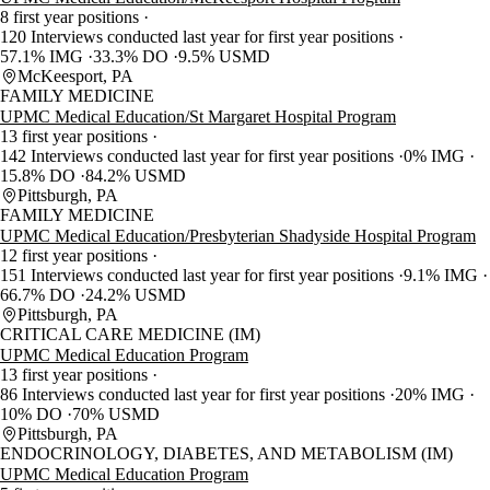
8 first year positions
120 Interviews conducted last year for first year positions
57.1% IMG
33.3% DO
9.5% USMD
McKeesport, PA
FAMILY MEDICINE
UPMC Medical Education/St Margaret Hospital Program
13 first year positions
142 Interviews conducted last year for first year positions
0% IMG
15.8% DO
84.2% USMD
Pittsburgh, PA
FAMILY MEDICINE
UPMC Medical Education/Presbyterian Shadyside Hospital Program
12 first year positions
151 Interviews conducted last year for first year positions
9.1% IMG
66.7% DO
24.2% USMD
Pittsburgh, PA
CRITICAL CARE MEDICINE (IM)
UPMC Medical Education Program
13 first year positions
86 Interviews conducted last year for first year positions
20% IMG
10% DO
70% USMD
Pittsburgh, PA
ENDOCRINOLOGY, DIABETES, AND METABOLISM (IM)
UPMC Medical Education Program