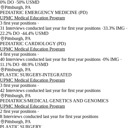
0% DO
50% USMD
Pittsburgh, PA
PEDIATRIC EMERGENCY MEDICINE (PD)
UPMC Medical Education Program
3 first year positions
31 Interviews conducted last year for first year positions
33.3% IMG
22.2% DO
44.4% USMD
Pittsburgh, PA
PEDIATRIC CARDIOLOGY (PD)
UPMC Medical Education Program
4 first year positions
40 Interviews conducted last year for first year positions
0% IMG
11.1% DO
88.9% USMD
Pittsburgh, PA
PLASTIC SURGERY-INTEGRATED
UPMC Medical Education Program
3 first year positions
42 Interviews conducted last year for first year positions
Pittsburgh, PA
PEDIATRICS/MEDICAL GENETICS AND GENOMICS
UPMC Medical Education Program
2 first year positions
8 Interviews conducted last year for first year positions
Pittsburgh, PA
PLASTIC SURGERY