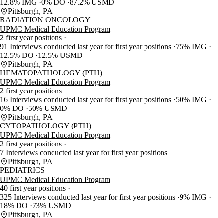
12.8% IMG
0% DO
87.2% USMD
Pittsburgh, PA
RADIATION ONCOLOGY
UPMC Medical Education Program
2 first year positions
91 Interviews conducted last year for first year positions
75% IMG
12.5% DO
12.5% USMD
Pittsburgh, PA
HEMATOPATHOLOGY (PTH)
UPMC Medical Education Program
2 first year positions
16 Interviews conducted last year for first year positions
50% IMG
0% DO
50% USMD
Pittsburgh, PA
CYTOPATHOLOGY (PTH)
UPMC Medical Education Program
2 first year positions
7 Interviews conducted last year for first year positions
Pittsburgh, PA
PEDIATRICS
UPMC Medical Education Program
40 first year positions
325 Interviews conducted last year for first year positions
9% IMG
18% DO
73% USMD
Pittsburgh, PA