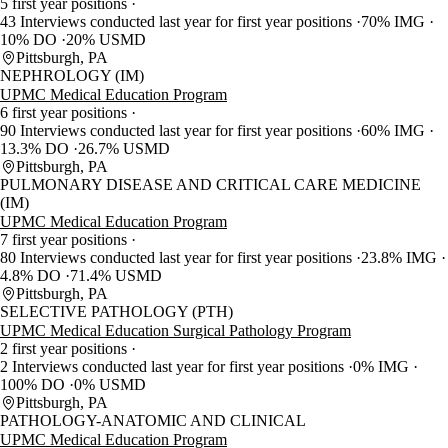
5 first year positions
43 Interviews conducted last year for first year positions
70% IMG
10% DO
20% USMD
Pittsburgh, PA
NEPHROLOGY (IM)
UPMC Medical Education Program
6 first year positions
90 Interviews conducted last year for first year positions
60% IMG
13.3% DO
26.7% USMD
Pittsburgh, PA
PULMONARY DISEASE AND CRITICAL CARE MEDICINE
(IM)
UPMC Medical Education Program
7 first year positions
80 Interviews conducted last year for first year positions
23.8% IMG
4.8% DO
71.4% USMD
Pittsburgh, PA
SELECTIVE PATHOLOGY (PTH)
UPMC Medical Education Surgical Pathology Program
2 first year positions
2 Interviews conducted last year for first year positions
0% IMG
100% DO
0% USMD
Pittsburgh, PA
PATHOLOGY-ANATOMIC AND CLINICAL
UPMC Medical Education Program