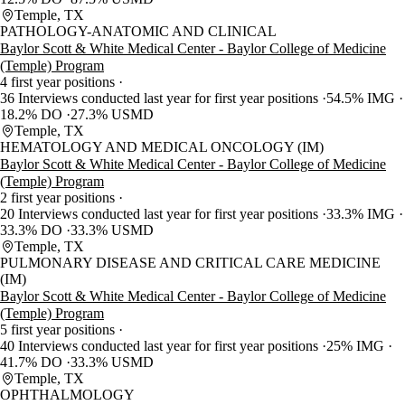
Temple, TX
PATHOLOGY-ANATOMIC AND CLINICAL
Baylor Scott & White Medical Center - Baylor College of Medicine
(Temple) Program
4 first year positions
36 Interviews conducted last year for first year positions
54.5% IMG
18.2% DO
27.3% USMD
Temple, TX
HEMATOLOGY AND MEDICAL ONCOLOGY (IM)
Baylor Scott & White Medical Center - Baylor College of Medicine
(Temple) Program
2 first year positions
20 Interviews conducted last year for first year positions
33.3% IMG
33.3% DO
33.3% USMD
Temple, TX
PULMONARY DISEASE AND CRITICAL CARE MEDICINE
(IM)
Baylor Scott & White Medical Center - Baylor College of Medicine
(Temple) Program
5 first year positions
40 Interviews conducted last year for first year positions
25% IMG
41.7% DO
33.3% USMD
Temple, TX
OPHTHALMOLOGY