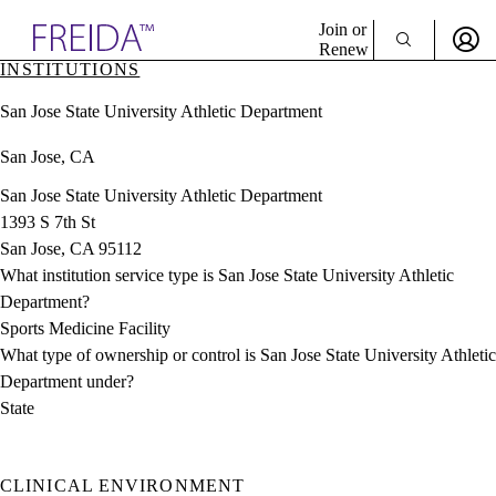
Explore AMA Products
Join or
Renew
INSTITUTIONS
Sign In To Enjoy Your AMA Benefits
plore Specialties
San Jose State University Athletic Department
ols & Resources
Sign In
cant Positions
San Jose, CA
Become a Member
stitution Directory
Create Free Account
ogram Director Portal
San Jose State University Athletic Department
1393 S 7th St
San Jose, CA 95112
What institution service type is San Jose State University Athletic
Department?
Sports Medicine Facility
What type of ownership or control is San Jose State University Athletic
Department under?
State
CLINICAL ENVIRONMENT