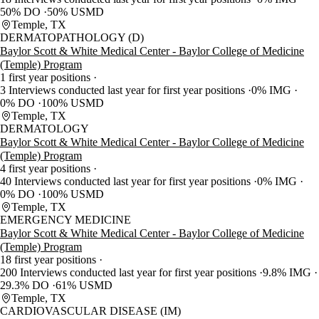
50% DO
50% USMD
Temple, TX
DERMATOPATHOLOGY (D)
Baylor Scott & White Medical Center - Baylor College of Medicine
(Temple) Program
1 first year positions
3 Interviews conducted last year for first year positions
0% IMG
0% DO
100% USMD
Temple, TX
DERMATOLOGY
Baylor Scott & White Medical Center - Baylor College of Medicine
(Temple) Program
4 first year positions
40 Interviews conducted last year for first year positions
0% IMG
0% DO
100% USMD
Temple, TX
EMERGENCY MEDICINE
Baylor Scott & White Medical Center - Baylor College of Medicine
(Temple) Program
18 first year positions
200 Interviews conducted last year for first year positions
9.8% IMG
29.3% DO
61% USMD
Temple, TX
CARDIOVASCULAR DISEASE (IM)