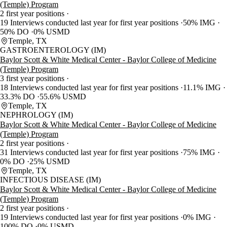
(Temple) Program
2 first year positions
19 Interviews conducted last year for first year positions
50% IMG
50% DO
0% USMD
Temple, TX
GASTROENTEROLOGY (IM)
Baylor Scott & White Medical Center - Baylor College of Medicine
(Temple) Program
3 first year positions
18 Interviews conducted last year for first year positions
11.1% IMG
33.3% DO
55.6% USMD
Temple, TX
NEPHROLOGY (IM)
Baylor Scott & White Medical Center - Baylor College of Medicine
(Temple) Program
2 first year positions
31 Interviews conducted last year for first year positions
75% IMG
0% DO
25% USMD
Temple, TX
INFECTIOUS DISEASE (IM)
Baylor Scott & White Medical Center - Baylor College of Medicine
(Temple) Program
2 first year positions
19 Interviews conducted last year for first year positions
0% IMG
100% DO
0% USMD