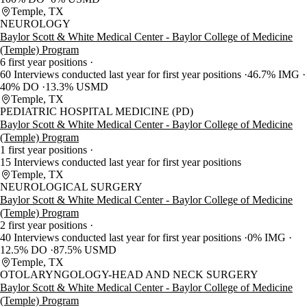
Temple, TX
NEUROLOGY
Baylor Scott & White Medical Center - Baylor College of Medicine
(Temple) Program
6 first year positions
60 Interviews conducted last year for first year positions
46.7% IMG
40% DO
13.3% USMD
Temple, TX
PEDIATRIC HOSPITAL MEDICINE (PD)
Baylor Scott & White Medical Center - Baylor College of Medicine
(Temple) Program
1 first year positions
15 Interviews conducted last year for first year positions
Temple, TX
NEUROLOGICAL SURGERY
Baylor Scott & White Medical Center - Baylor College of Medicine
(Temple) Program
2 first year positions
40 Interviews conducted last year for first year positions
0% IMG
12.5% DO
87.5% USMD
Temple, TX
OTOLARYNGOLOGY-HEAD AND NECK SURGERY
Baylor Scott & White Medical Center - Baylor College of Medicine
(Temple) Program