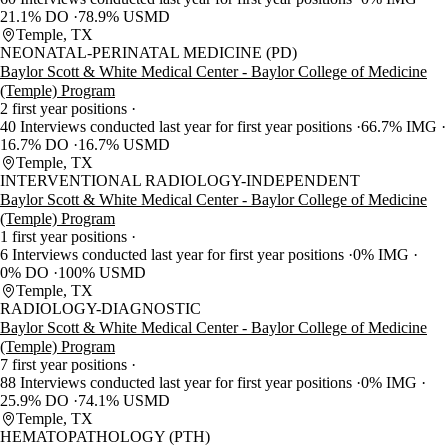
21.1% DO
78.9% USMD
Temple, TX
NEONATAL-PERINATAL MEDICINE (PD)
Baylor Scott & White Medical Center - Baylor College of Medicine
(Temple) Program
2 first year positions
40 Interviews conducted last year for first year positions
66.7% IMG
16.7% DO
16.7% USMD
Temple, TX
INTERVENTIONAL RADIOLOGY-INDEPENDENT
Baylor Scott & White Medical Center - Baylor College of Medicine
(Temple) Program
1 first year positions
6 Interviews conducted last year for first year positions
0% IMG
0% DO
100% USMD
Temple, TX
RADIOLOGY-DIAGNOSTIC
Baylor Scott & White Medical Center - Baylor College of Medicine
(Temple) Program
7 first year positions
88 Interviews conducted last year for first year positions
0% IMG
25.9% DO
74.1% USMD
Temple, TX
HEMATOPATHOLOGY (PTH)