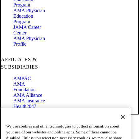
Program
AMA Physician
Education
Program
JAMA Career
Center
AMA Physician
Profile
AFFILIATES &
SUBSIDIARIES
AMPAC
AMA
Foundation
AMA Alliance
AMA Insurance
Health2047
Code of Conduct
We use cookies and other technologies to collect information about
Terms of Use
your use of our websites and online apps. Some of these cannot be
Privacy Policy
disabled. Unless you reject non-necessary cookies, we may also share
Website Accessibility