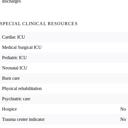
discharges
SPECIAL CLINICAL RESOURCES
Cardiac ICU
Medical Surgical ICU
Pediatric ICU
Neonatal ICU
Burn care
Physical rehabilitation
Psychiatric care
Hospice
No
Trauma center indicator
No