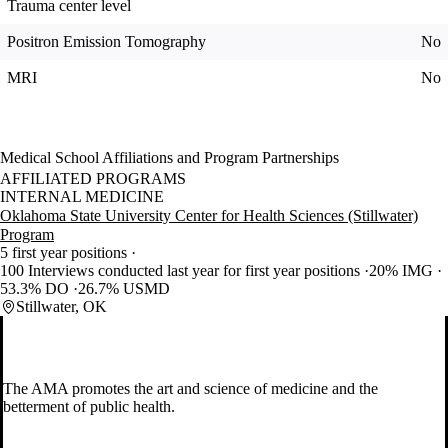
Trauma center level
Positron Emission Tomography
No
MRI
No
Medical School Affiliations and Program Partnerships
AFFILIATED PROGRAMS
INTERNAL MEDICINE
Oklahoma State University Center for Health Sciences (Stillwater)
Program
5 first year positions
100 Interviews conducted last year for first year positions
20% IMG
53.3% DO
26.7% USMD
Stillwater, OK
The AMA promotes the art and science of medicine and the
betterment of public health.