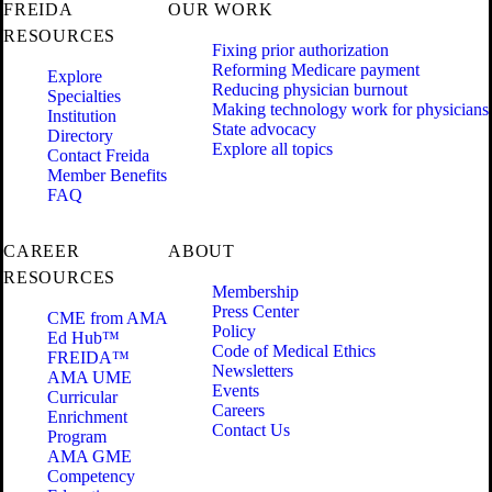
FREIDA
OUR WORK
RESOURCES
Fixing prior authorization
Reforming Medicare payment
Explore
Reducing physician burnout
Specialties
Making technology work for physicians
Institution
State advocacy
Directory
Explore all topics
Contact Freida
Member Benefits
FAQ
CAREER
ABOUT
RESOURCES
Membership
Press Center
CME from AMA
Policy
Ed Hub™
Code of Medical Ethics
FREIDA™
Newsletters
AMA UME
Events
Curricular
Careers
Enrichment
Contact Us
Program
AMA GME
Competency