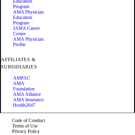
Education
Program
AMA Physician
Education
Program
JAMA Career
Center
AMA Physician
Profile
AFFILIATES &
SUBSIDIARIES
AMPAC
AMA
Foundation
AMA Alliance
AMA Insurance
Health2047
Code of Conduct
Terms of Use
Privacy Policy