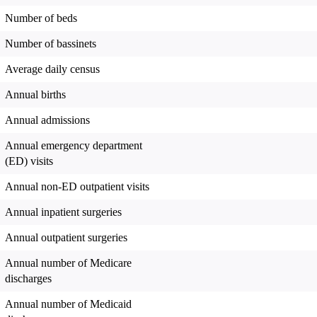
Number of beds
Number of bassinets
Average daily census
Annual births
Annual admissions
Annual emergency department
(ED) visits
Annual non-ED outpatient visits
Annual inpatient surgeries
Annual outpatient surgeries
Annual number of Medicare
discharges
Annual number of Medicaid