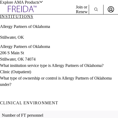
Explore AMA Products
Join or
Renew
INSTITUTIONS
Sign In To Enjoy Your AMA Benefits
plore Specialties
Allergy Partners of Oklahoma
ols & Resources
Sign In
Stillwater, OK
Become a Member
Create Free Account
Allergy Partners of Oklahoma
206 S Main St
Stillwater, OK 74074
cant Positions
What institution service type is Allergy Partners of Oklahoma?
stitution Directory
ogram Director Portal
Clinic (Outpatient)
What type of ownership or control is Allergy Partners of Oklahoma
under?
CLINICAL ENVIRONMENT
Number of FT personnel