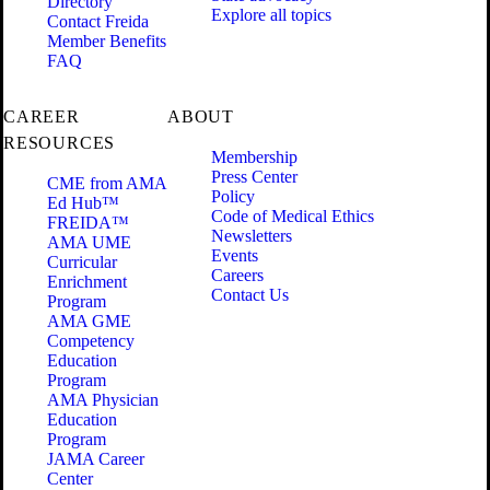
Directory
Explore all topics
Contact Freida
Member Benefits
FAQ
CAREER
ABOUT
RESOURCES
Membership
Press Center
CME from AMA
Policy
Ed Hub™
Code of Medical Ethics
FREIDA™
Newsletters
AMA UME
Events
Curricular
Careers
Enrichment
Contact Us
Program
AMA GME
Competency
Education
Program
AMA Physician
Education
Program
JAMA Career
Center