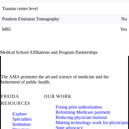
Trauma center level
Positron Emission Tomography
No
MRI
Yes
Medical School Affiliations and Program Partnerships
The AMA promotes the art and science of medicine and the
betterment of public health.
FREIDA
OUR WORK
RESOURCES
Fixing prior authorization
Reforming Medicare payment
Explore
Reducing physician burnout
Specialties
Making technology work for physicians
Institution
State advocacy