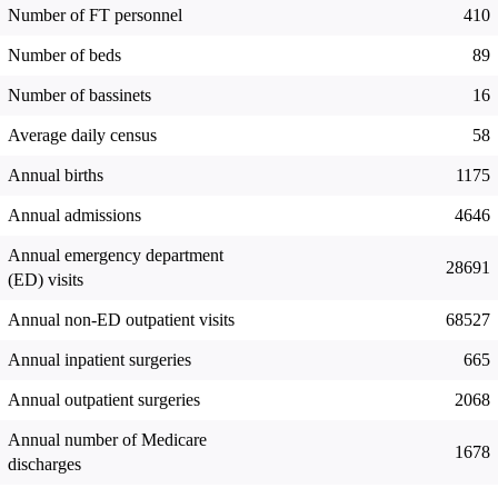
Number of FT personnel
410
Number of beds
89
Number of bassinets
16
Average daily census
58
Annual births
1175
Annual admissions
4646
Annual emergency department
28691
(ED) visits
Annual non-ED outpatient visits
68527
Annual inpatient surgeries
665
Annual outpatient surgeries
2068
Annual number of Medicare
1678
discharges