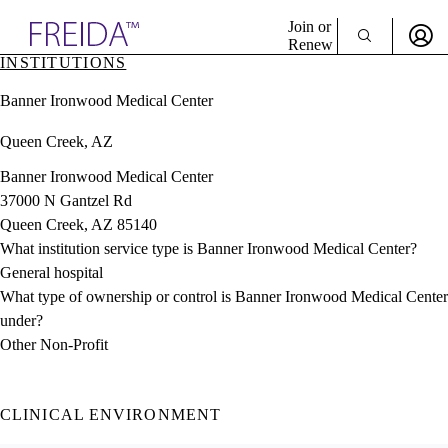
Explore AMA Products
Join or
Renew
INSTITUTIONS
Sign In To Enjoy Your AMA Benefits
plore Specialties
Banner Ironwood Medical Center
ols & Resources
Sign In
cant Positions
Queen Creek, AZ
Become a Member
stitution Directory
Create Free Account
ogram Director Portal
Banner Ironwood Medical Center
37000 N Gantzel Rd
Queen Creek, AZ 85140
What institution service type is Banner Ironwood Medical Center?
General hospital
What type of ownership or control is Banner Ironwood Medical Center
under?
Other Non-Profit
CLINICAL ENVIRONMENT