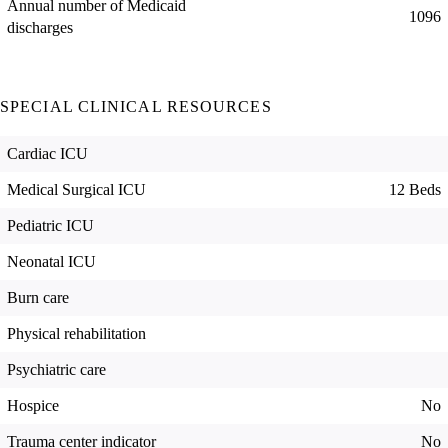
Annual number of Medicaid
1096
discharges
SPECIAL CLINICAL RESOURCES
Cardiac ICU
Medical Surgical ICU
12 Beds
Pediatric ICU
Neonatal ICU
Burn care
Physical rehabilitation
Psychiatric care
Hospice
No
Trauma center indicator
No