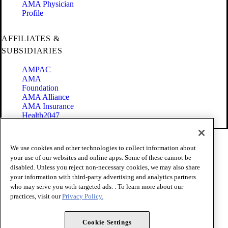
AMA Physician
Profile
AFFILIATES &
SUBSIDIARIES
AMPAC
AMA
Foundation
AMA Alliance
AMA Insurance
Health2047
Code of Conduct
We use cookies and other technologies to collect information about
Terms of Use
your use of our websites and online apps. Some of these cannot be
Privacy Policy
disabled. Unless you reject non-necessary cookies, we may also share
Website Accessibility
your information with third-party advertising and analytics partners
Share Your Screen
Cookie Settings
who may serve you with targeted ads. . To learn more about our
practices, visit our
Privacy Policy.
Copyright 1995 - 2026 American Medical Association. All rights
reserved.
Cookie Settings